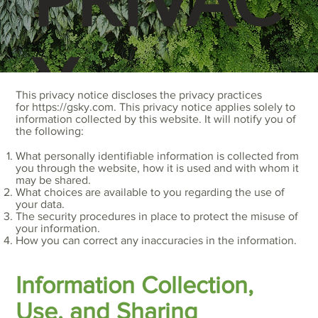
Y
This privacy notice discloses the privacy practices
for
https://gsky.com
. This privacy notice applies solely to
information collected by this website. It will notify you of
the following:
POLICY
What personally identifiable information is collected from
you through the website, how it is used and with whom it
may be shared.
What choices are available to you regarding the use of
your data.
The security procedures in place to protect the misuse of
your information.
How you can correct any inaccuracies in the information.
Information Collection,
Use, and Sharing