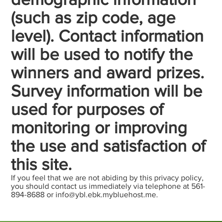
(such as zip code, age
level). Contact information
will be used to notify the
winners and award prizes.
Survey information will be
used for purposes of
monitoring or improving
the use and satisfaction of
this site.
If you feel that we are not abiding by this privacy policy,
you should contact us immediately via telephone at 561-
894-8688 or
info@ybl.ebk.mybluehost.me
.