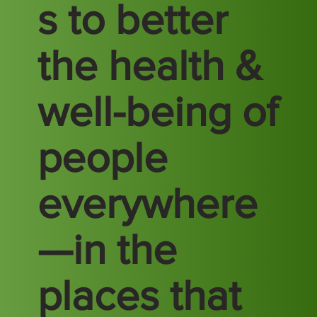
s to better
the health &
well-being of
people
everywhere
—in the
places that