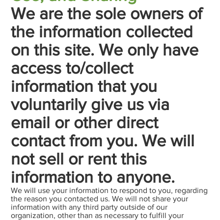
We are the sole owners of
the information collected
on this site. We only have
access to/collect
information that you
voluntarily give us via
email or other direct
contact from you. We will
not sell or rent this
information to anyone.
We will use your information to respond to you, regarding
the reason you contacted us. We will not share your
information with any third party outside of our
organization, other than as necessary to fulfill your