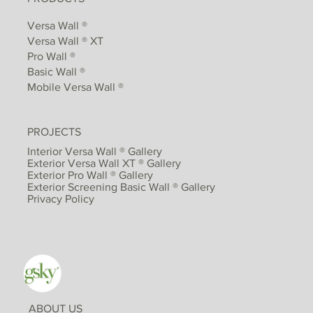
Versa Wall ®
Versa Wall ® XT
Pro Wall ®
Basic Wall ®
Mobile Versa Wall ®
PROJECTS
Interior Versa Wall ® Gallery
Exterior Versa Wall XT ® Gallery
Exterior Pro Wall ® Gallery
Exterior Screening Basic Wall ® Gallery
Privacy Policy
ABOUT US