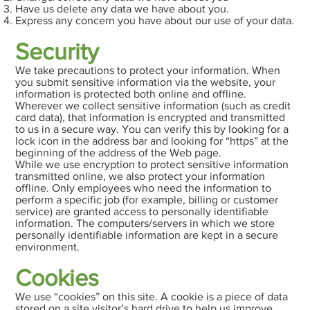
Have us delete any data we have about you.
Express any concern you have about our use of your data.
Security
We take precautions to protect your information. When
you submit sensitive information via the website, your
information is protected both online and offline.
Wherever we collect sensitive information (such as credit
card data), that information is encrypted and transmitted
to us in a secure way. You can verify this by looking for a
lock icon in the address bar and looking for “https” at the
beginning of the address of the Web page.
While we use encryption to protect sensitive information
transmitted online, we also protect your information
offline. Only employees who need the information to
perform a specific job (for example, billing or customer
service) are granted access to personally identifiable
information. The computers/servers in which we store
personally identifiable information are kept in a secure
environment.
Cookies
We use “cookies” on this site. A cookie is a piece of data
stored on a site visitor’s hard drive to help us improve