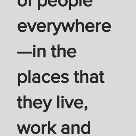
of people
everywhere
—in the
places that
they live,
work and