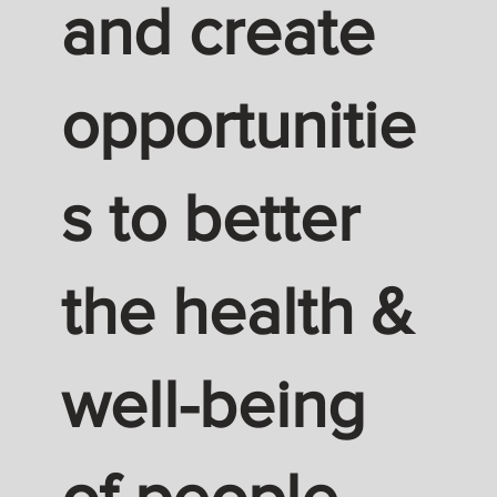
and create
opportunitie
s to better
the health &
well-being