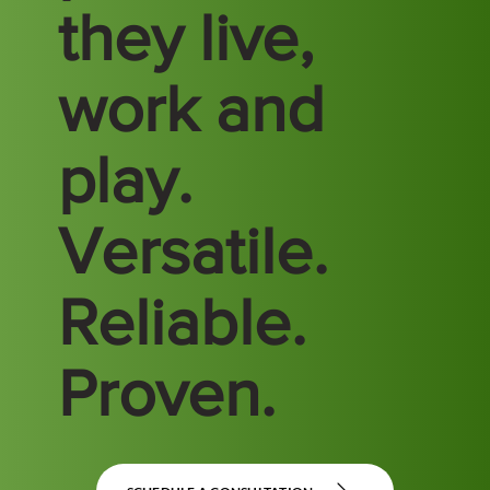
they live,
work and
play.
Versatile.
Reliable.
Proven.