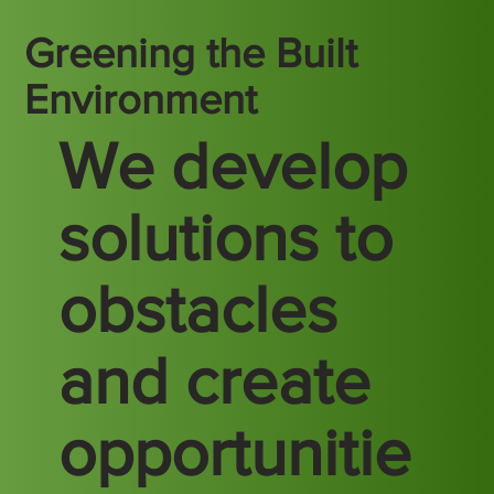
Greening the Built
Environment
We develop
solutions to
obstacles
and create
opportunitie