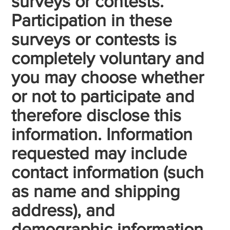
surveys or contests.
Participation in these
surveys or contests is
completely voluntary and
you may choose whether
or not to participate and
therefore disclose this
information. Information
requested may include
contact information (such
as name and shipping
address), and
demographic information