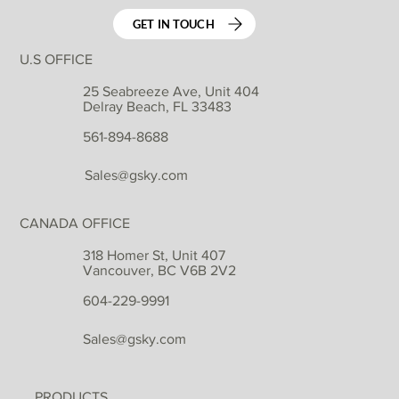
GET IN TOUCH
U.S OFFICE
25 Seabreeze Ave, Unit 404
Delray Beach, FL 33483
561-894-8688
Sales@gsky.com
CANADA OFFICE
318 Homer St, Unit 407
Vancouver, BC V6B 2V2
604-229-9991
Sales@gsky.com
PRODUCTS