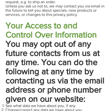
request, e.g. to ship an order.
Unless you ask us not to, we may contact you via email in
the future to tell you about specials, new products or
services, or changes to this privacy policy.
Your Access to and
Control Over Information
You may opt out of any
future contacts from us at
any time. You can do the
following at any time by
contacting us via the email
address or phone number
given on our website:
See what data we have about you, if any.
Change/correct any data we have about you