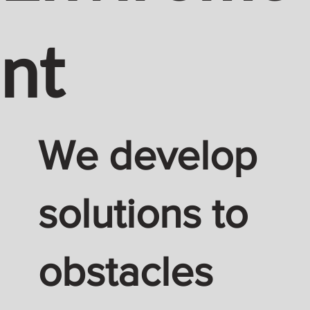
nt
We develop
solutions to
obstacles