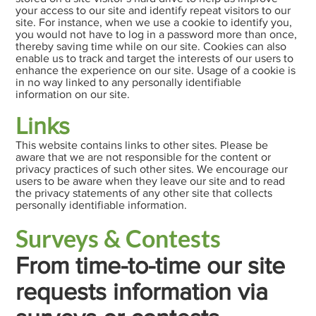
your access to our site and identify repeat visitors to our
site. For instance, when we use a cookie to identify you,
you would not have to log in a password more than once,
thereby saving time while on our site. Cookies can also
enable us to track and target the interests of our users to
enhance the experience on our site. Usage of a cookie is
in no way linked to any personally identifiable
information on our site.
Links
This website contains links to other sites. Please be
aware that we are not responsible for the content or
privacy practices of such other sites. We encourage our
users to be aware when they leave our site and to read
the privacy statements of any other site that collects
personally identifiable information.
Surveys & Contests
From time-to-time our site
requests information via