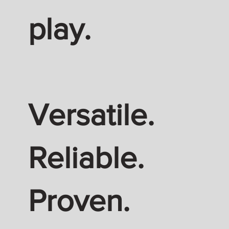
play.
Versatile.
Reliable.
Proven.