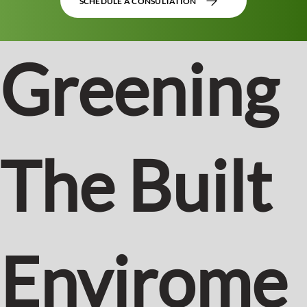
SCHEDULE A CONSULTATION
Greening
The Built
Envirome