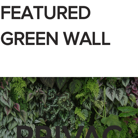
FEATURED
GREEN WALL
PRIVAC