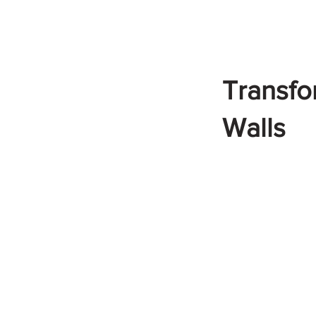
Transfo
Walls