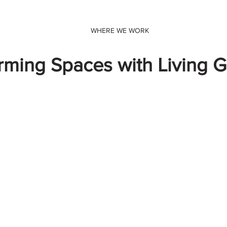
WHERE WE WORK
rming Spaces with Living 