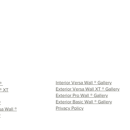
Interior Versa Wall ® Gallery
 ®
Exterior Versa Wall XT ® Gallery
® XT
Exterior Pro Wall ® Gallery
Exterior Basic Wall ® Gallery
®
Privacy Policy
a Wall ®
®