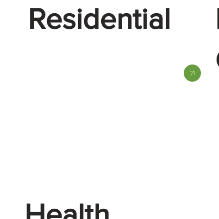
Residential
Health