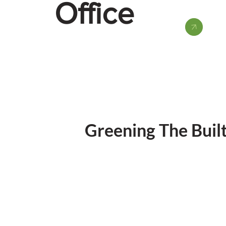
Office
Greening The Buil