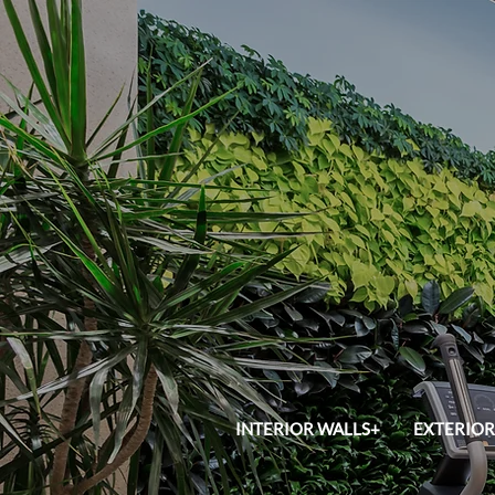
INTERIOR WALLS+
EXTERIOR