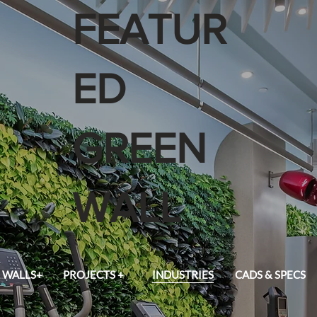
FEATUR
ED
GREEN
WALL
 WALLS+
PROJECTS +
INDUSTRIES
CADS & SPECS