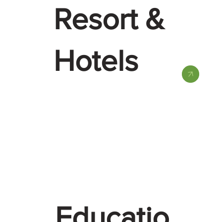
Resort &
Hotels
Educatio