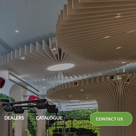
DEALERS
CATALOGUE
CONTACT US