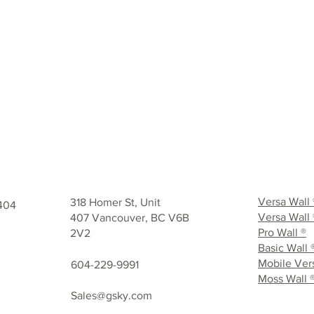
GET IN TOUCH
Versa Wall
318 Homer St, Unit
404
Versa Wall 
407 Vancouver, BC V6B
Pro Wall ®
2V2
Basic Wall 
Mobile Vers
604-229-9991
Moss Wall 
Sales@gsky.com