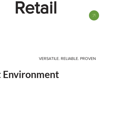
Retail
VERSATILE. RELIABLE. PROVEN
t Environment