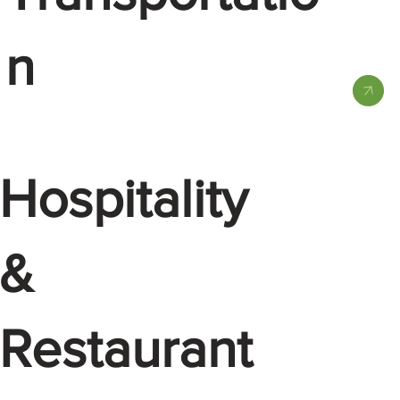
n
Hospitality
&
Restaurant