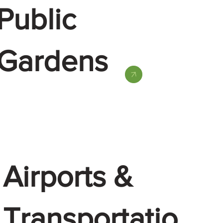
Public
Gardens
Airports &
Transportatio