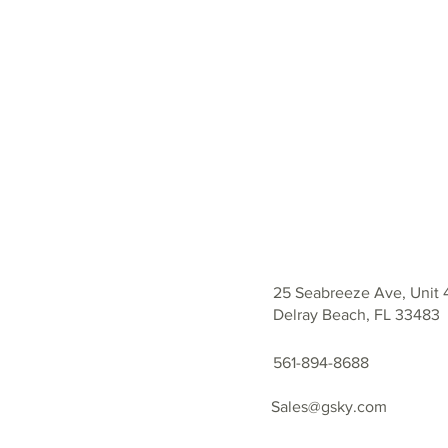
25 Seabreeze Ave, Unit 
Delray Beach, FL 33483
561-894-8688
Sales@gsky.com