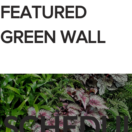
FEATURED
GREEN WALL
SCHEDUL