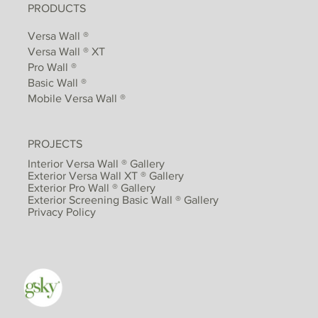
PRODUCTS
Versa Wall ®
Versa Wall ® XT
Pro Wall ®
Basic Wall ®
Mobile Versa Wall ®
PROJECTS
Interior Versa Wall ® Gallery
Exterior Versa Wall XT ® Gallery
Exterior Pro Wall ® Gallery
Exterior Screening Basic Wall ® Gallery
Privacy Policy