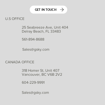
GET IN TOUCH
U.S OFFICE
25 Seabreeze Ave, Unit 404
Delray Beach, FL 33483
561-894-8688
Sales@gsky.com
CANADA OFFICE
318 Homer St, Unit 407
Vancouver, BC V6B 2V2
604-229-9991
Sales@gsky.com