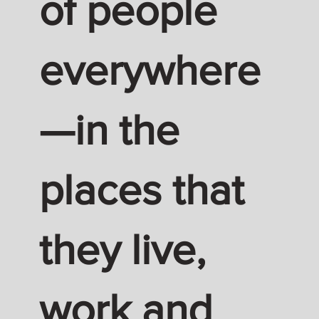
of people
everywhere
—in the
places that
they live,
work and