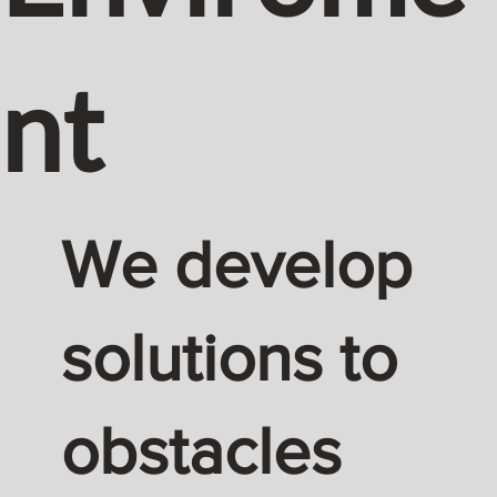
nt
We develop
solutions to
obstacles