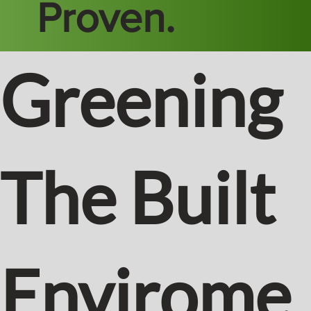
Proven.
Greening
The Built
Envirome