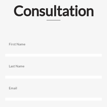
Consultation