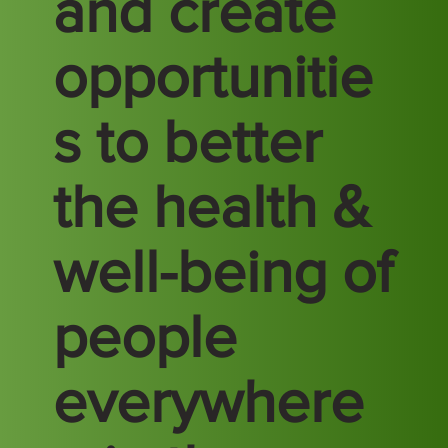
and create
opportunitie
s to better
the health &
well-being of
people
everywhere