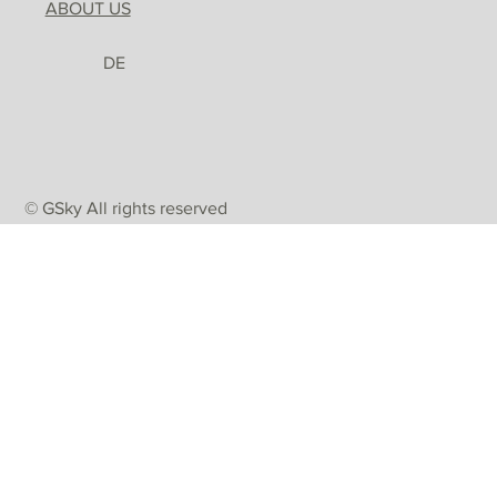
ABOUT US
DE
© GSky All rights reserved