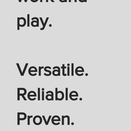
play.
Versatile.
Reliable.
Proven.