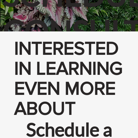
CONSULT
INTERESTED
N
IN LEARNING
EVEN MORE
ABOUT
Schedule a