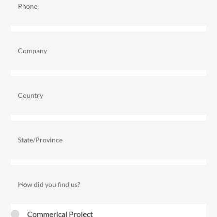
Commerical Project