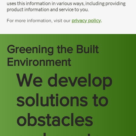
uses this information in various ways, including providing
product information and service to you.
For more information, visit our
privacy policy
.
Greening the Built
Environment
We develop
solutions to
obstacles