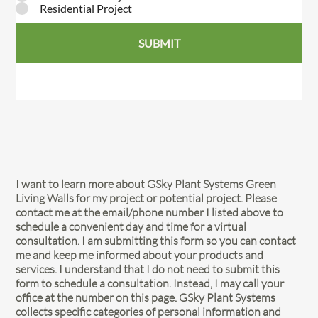
Residential Project
SUBMIT
I want to learn more about GSky Plant Systems Green
Living Walls for my project or potential project. Please
contact me at the email/phone number I listed above to
schedule a convenient day and time for a virtual
consultation. I am submitting this form so you can contact
me and keep me informed about your products and
services. I understand that I do not need to submit this
form to schedule a consultation. Instead, I may call your
office at the number on this page. GSky Plant Systems
collects specific categories of personal information and