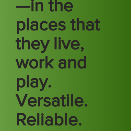
—in the
places that
they live,
work and
play.
Versatile.
Reliable.