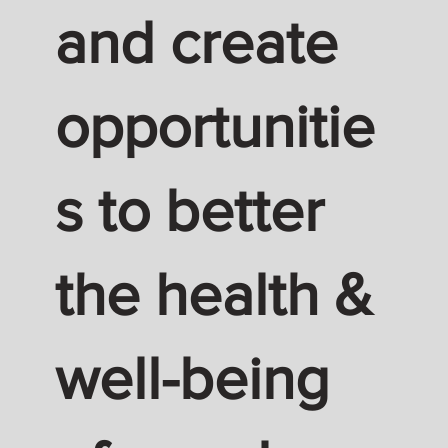
and create
opportunitie
s to better
the health &
well-being