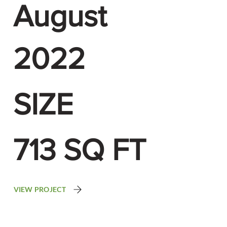
August
2022
SIZE
713 SQ FT
VIEW PROJECT