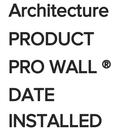
Architecture
PRODUCT
PRO WALL ®
DATE
INSTALLED