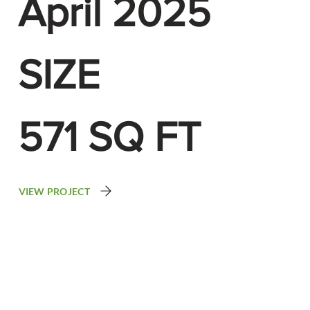
April 2025
SIZE
571 SQ FT
VIEW PROJECT