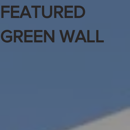
FEATURED
GREEN WALL
Feature
d