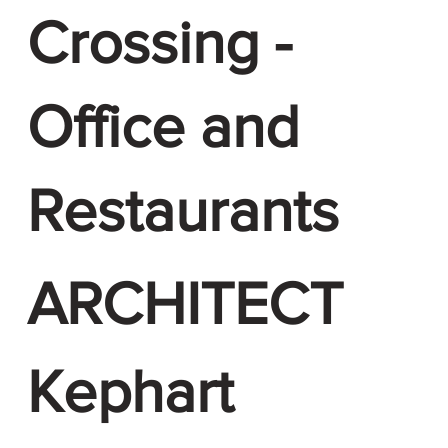
Crossing -
Office and
Restaurants
ARCHITECT
Kephart