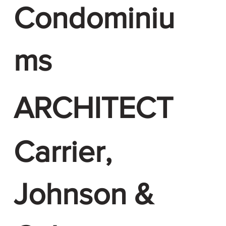
Condominiu
ms
ARCHITECT
Carrier,
Johnson &