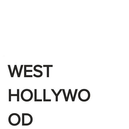
WEST
HOLLYWO
OD