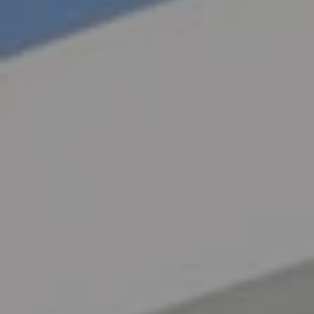
Exterio
r