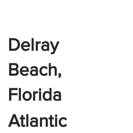
Delray
Beach,
Florida
Atlantic