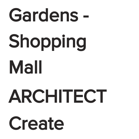
Gardens -
Shopping
Mall
ARCHITECT
Create