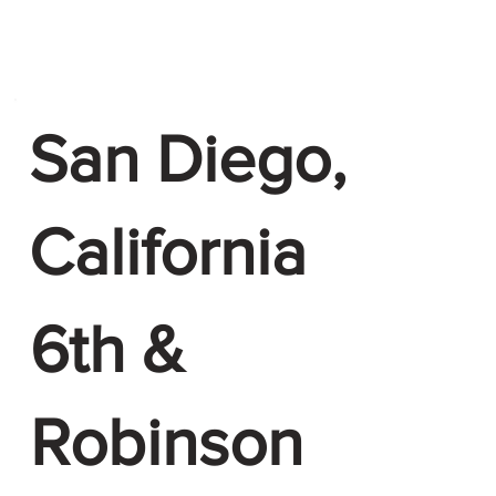
San Diego,
California
6th &
Robinson