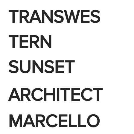
TRANSWES
TERN
SUNSET
ARCHITECT
MARCELLO