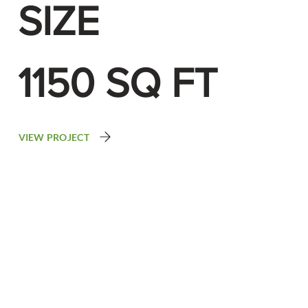
SIZE
1150 SQ FT
VIEW PROJECT