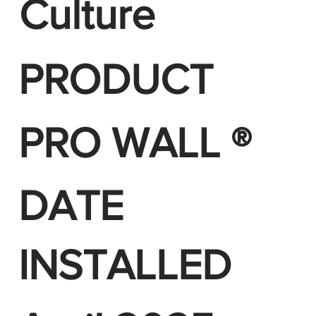
Culture
PRODUCT
PRO WALL ®
DATE
INSTALLED