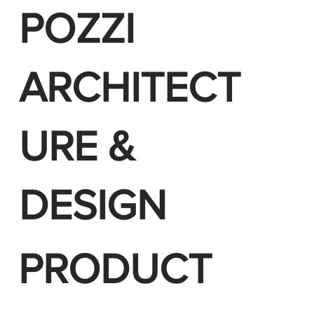
POZZI
ARCHITECT
URE &
DESIGN
PRODUCT