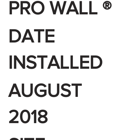
PRO WALL ®
DATE
INSTALLED
AUGUST
2018