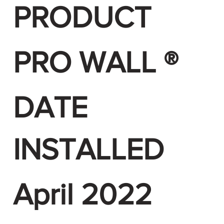
PRODUCT
PRO WALL ®
DATE
INSTALLED
April 2022