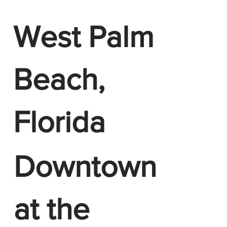
West Palm
Beach,
Florida
Downtown
at the