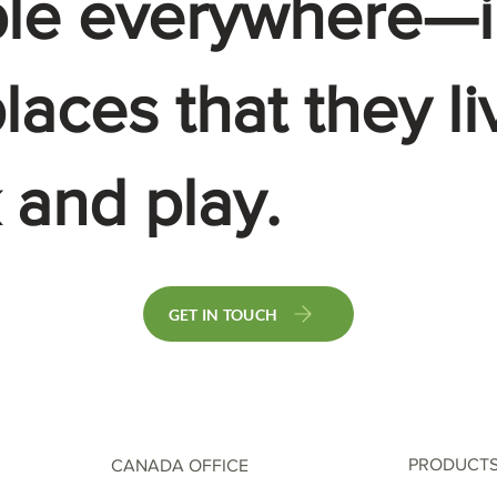
le everywhere—i
laces that they li
 and play.
GET IN TOUCH
PRODUCT
CANADA OFFICE