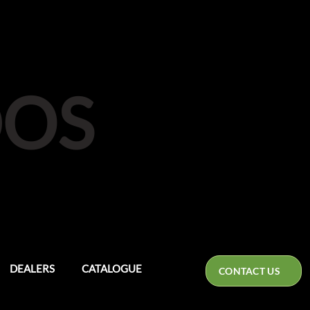
DOS
DEALERS
CATALOGUE
CONTACT US