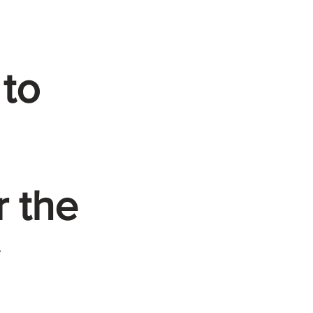
 to
r the