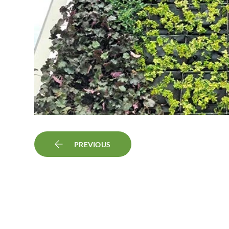
PREVIOUS