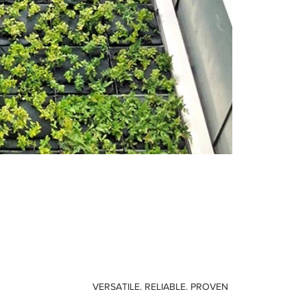
VERSATILE. RELIABLE. PROVEN