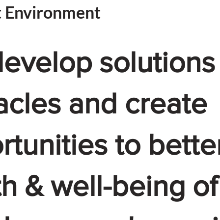
t Environment
evelop solutions
acles and create
tunities to bette
th & well-being of