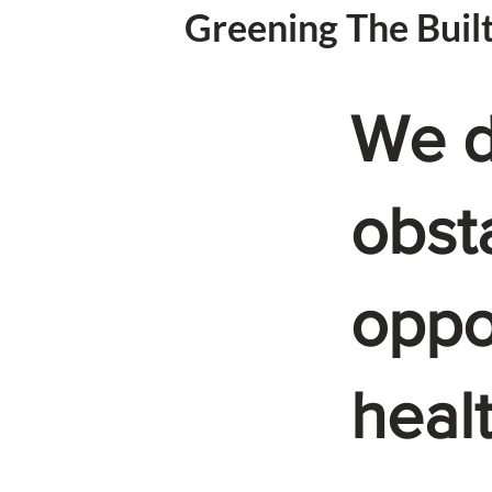
Greening The Buil
We d
obst
oppor
heal