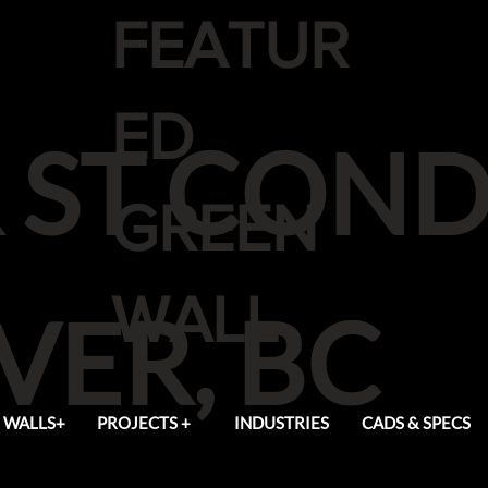
FEATUR
ED
 ST CON
GREEN
WALL
ER, BC
 WALLS+
PROJECTS +
INDUSTRIES
CADS & SPECS