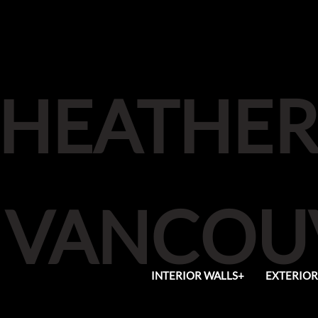
HEATHER
VANCOUV
INTERIOR WALLS+
EXTERIOR