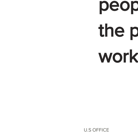
peop
the p
work
U.S OFFICE