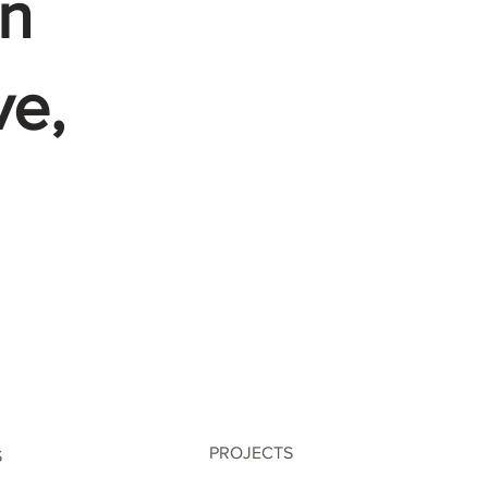
n
ve,
PROJECTS
S