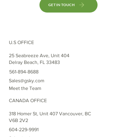
GET IN TOUCH
U.S OFFICE
25 Seabreeze Ave, Unit 404
Delray Beach, FL 33483
561-894-8688
Sales@gsky.com
Meet the Team
CANADA OFFICE
318 Homer St, Unit 407 Vancouver, BC
V6B 2V2
604-229-9991