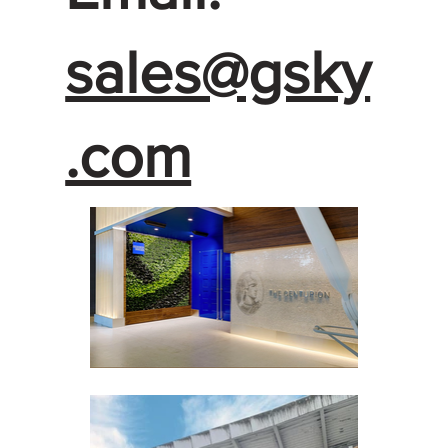
sales@gsky
.com