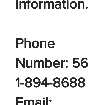
information.
Phone
Number: 56
1-894-8688
Email: