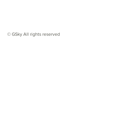
© GSky All rights reserved