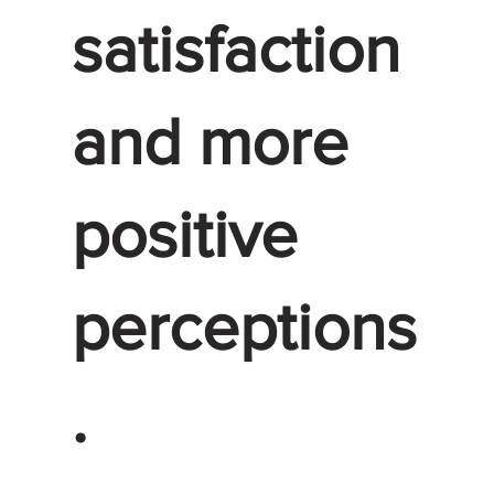
satisfaction
and more
positive
perceptions
.