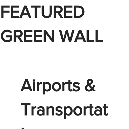
FEATURED
GREEN WALL
Airports &
Transportat