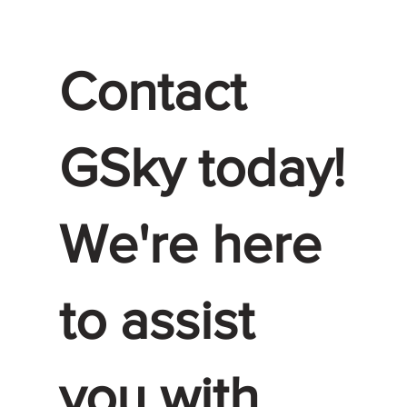
Contact
GSky today!
We're here
to assist
you with