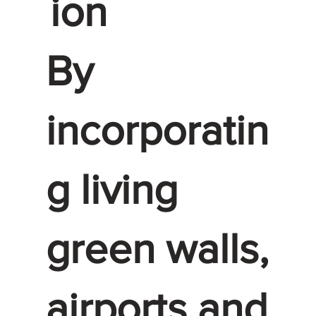
ion
By
incorporatin
g living
green walls,
airports and