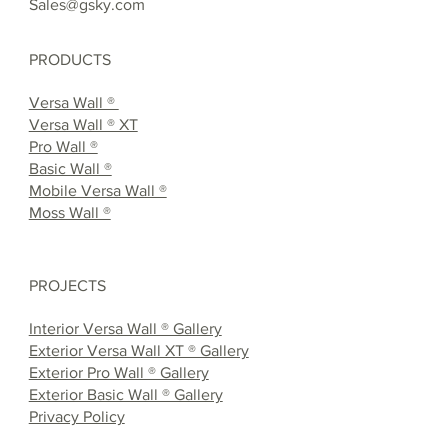
Sales@gsky.com
PRODUCTS
Versa Wall ®
Versa Wall ® XT
Pro Wall ®
Basic Wall ®
Mobile Versa Wall ®
Moss Wall ®
PROJECTS
Interior Versa Wall ® Gallery
Exterior Versa Wall XT ® Gallery
Exterior Pro Wall ® Gallery
Exterior Basic Wall ® Gallery
Privacy Policy