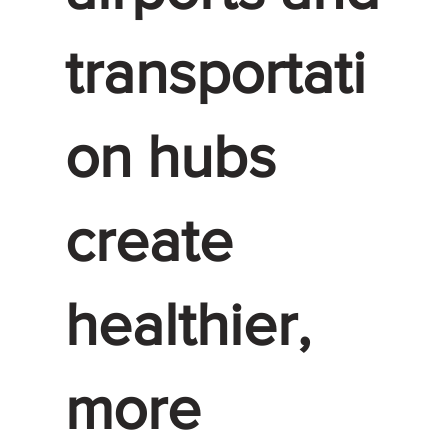
transportati
on hubs
create
healthier,
more