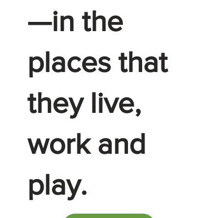
—in the
places that
they live,
work and
play.