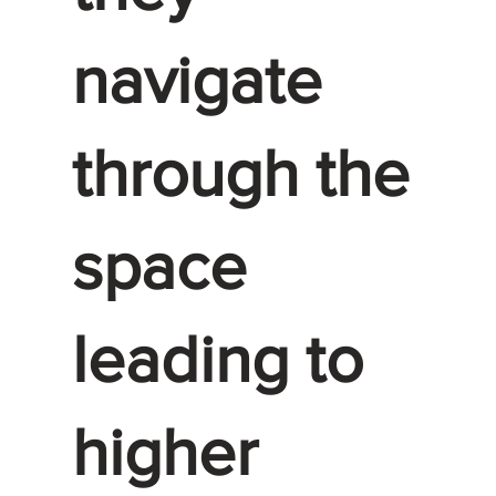
navigate
through the
space
leading to
higher