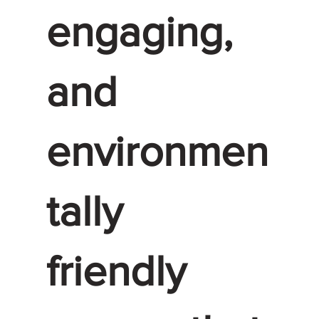
engaging,
and
environmen
tally
friendly