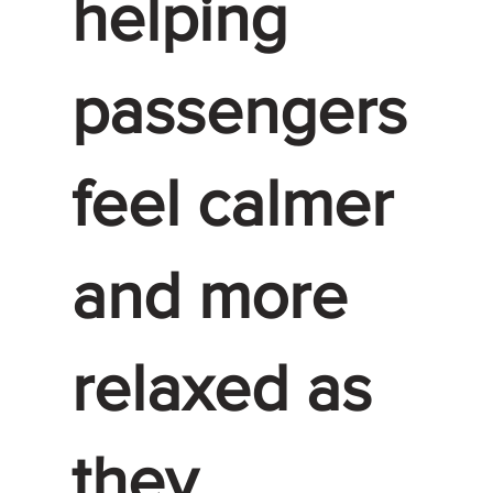
helping
passengers
feel calmer
and more
relaxed as
they