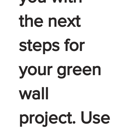
the next
steps for
your green
wall
project. Use