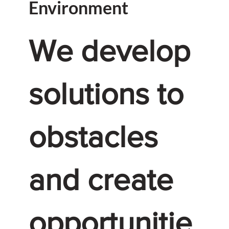
Environment
We develop
solutions to
obstacles
and create
opportunitie