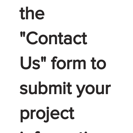
the
"Contact
Us" form to
submit your
project