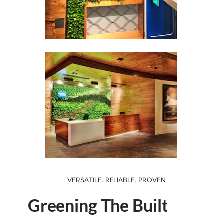
VERSATILE. RELIABLE. PROVEN
Greening The Built