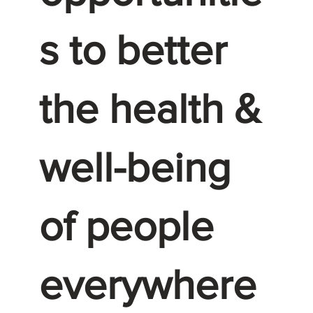
s to better
the health &
well-being
of people
everywhere