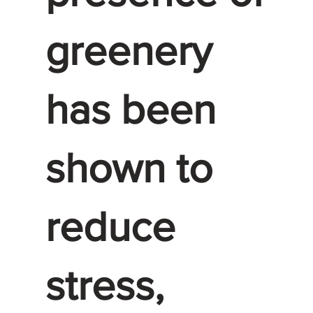
greenery
has been
shown to
reduce
stress,