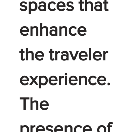
spaces that
enhance
the traveler
experience.
The
presence of