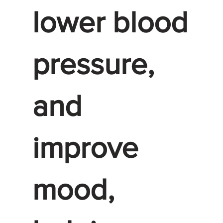
lower blood
pressure,
and
improve
mood,