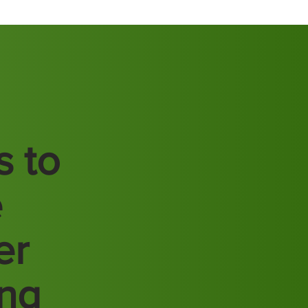
s to
e
er
ing