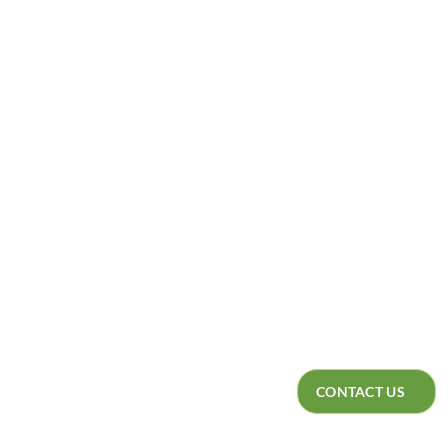
DEALERS
CATALOGUE
CONTACT US