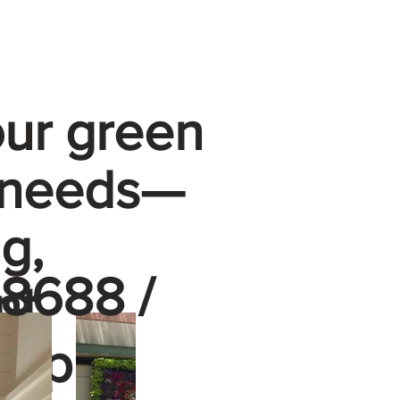
our green
 needs—
g,
8688 /
nt
—up to