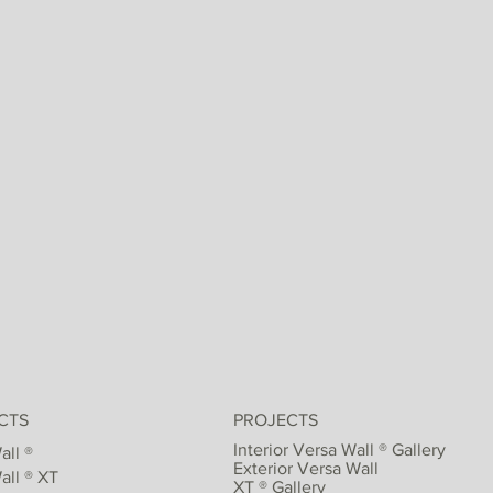
CTS
PROJECTS
Interior Versa Wall ® Gallery
all ®
Exterior Versa Wall
all ® XT
XT ® Gallery