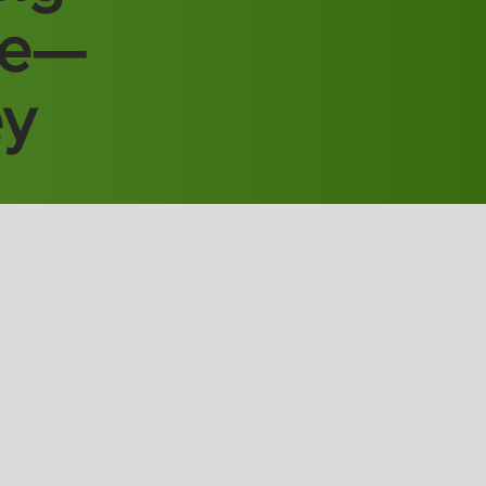
re—
ey