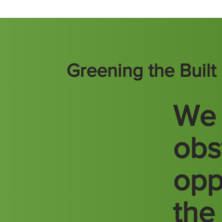
Greening the Buil
We 
obs
opp
the