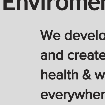
Envirome
We develop
and create
health & w
everywhere