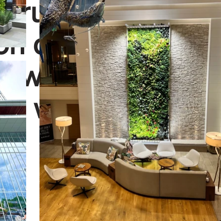
struction schedu
ion date. We're h
u with the next st
n wall project.