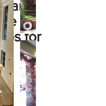
le and
ere to
eps for