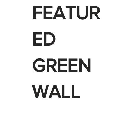
FEATUR
ED
GREEN
WALL
 WALLS+
PROJECTS +
INDUSTRIES
CADS & SPECS