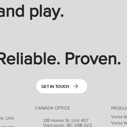
and play.
Reliable. Proven.
GET IN TOUCH
CANADA OFFICE
PRODU
Versa W
e, Unit
318 Homer St, Unit 407
Versa W
Vancouver, BC V6B 2V2