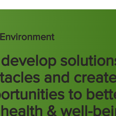
t Environment
develop solution
tacles and creat
ortunities to bett
 health & well-be