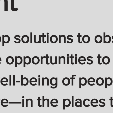
nt
 solutions to ob
 opportunities to
ell-being of peop
—in the places t