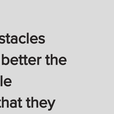
stacles
 better the
le
hat they