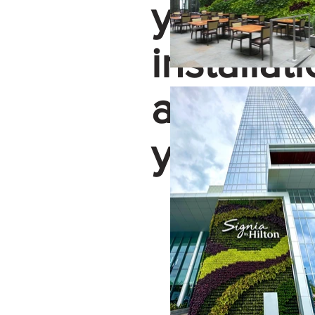
your con
installat
assist yo
your gree