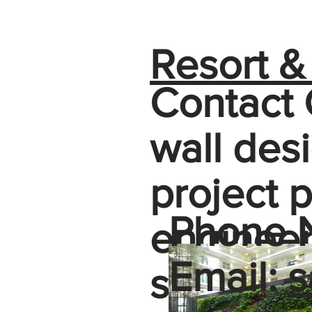
Resort &
Contact 
wall de
project 
Phone 
engineer
Email:
s
selectio