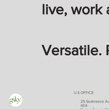
live, work 
Versatile. 
U.S OFFICE
25 Seabreeze Av
404