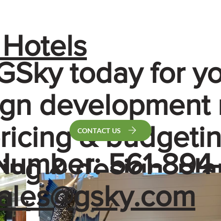
 Hotels
GSky today for y
sign development
pricing & budgetin
CONTACT US
Number: 561-894-
ing & design, pla
ales@gsky.com
n & procurement