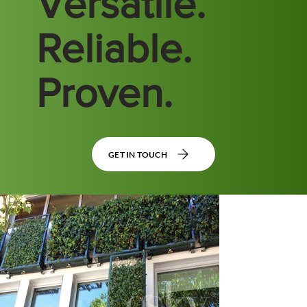
Versatile.
Reliable.
Proven.
GET IN TOUCH