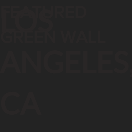
FEATURED
LOS
GREEN WALL
ANGELES
CA