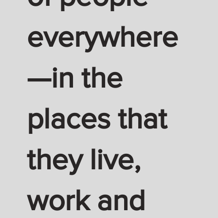
everywhere
—in the
places that
they live,
work and