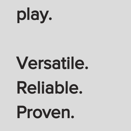
play.
Versatile.
Reliable.
Proven.