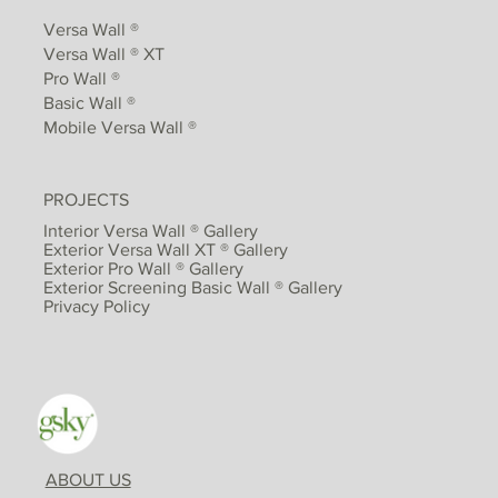
Versa Wall ®
Versa Wall ® XT
Pro Wall ®
Basic Wall ®
Mobile Versa Wall ®
PROJECTS
Interior Versa Wall ® Gallery
Exterior Versa Wall XT ® Gallery
Exterior Pro Wall ® Gallery
Exterior Screening Basic Wall ® Gallery
Privacy Policy
ABOUT US