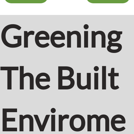
Greening
The Built
Envirome