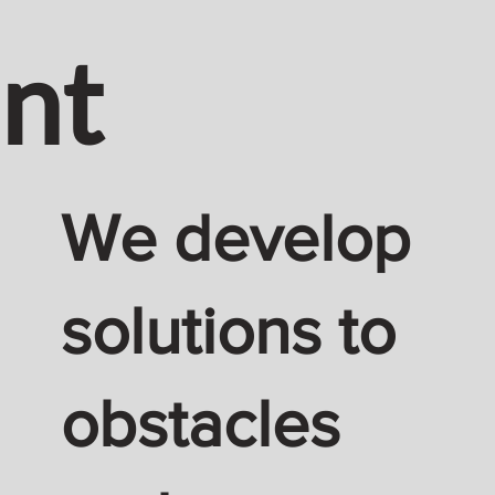
nt
We develop
solutions to
obstacles