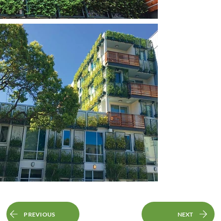
PREVIOUS
NEXT