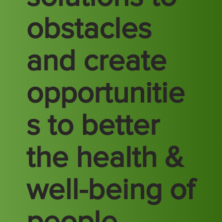
obstacles
and create
opportunitie
s to better
the health &
well-being of
people