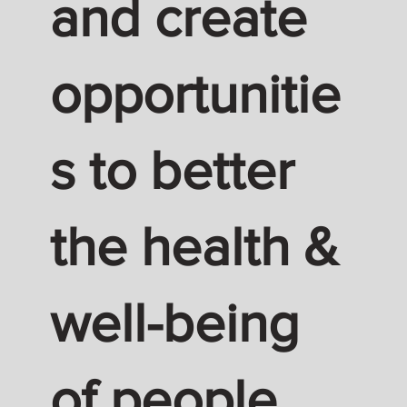
and create
opportunitie
s to better
the health &
well-being
of people