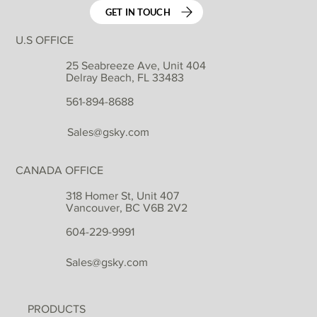
GET IN TOUCH
U.S OFFICE
25 Seabreeze Ave, Unit 404
Delray Beach, FL 33483
561-894-8688
Sales@gsky.com
CANADA OFFICE
318 Homer St, Unit 407
Vancouver, BC V6B 2V2
604-229-9991
Sales@gsky.com
PRODUCTS