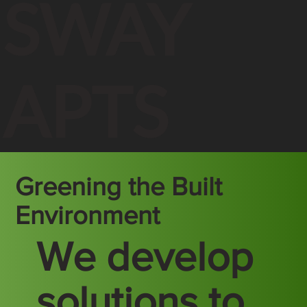
SWAY
APTS
Greening the Built
Environment
We develop
solutions to