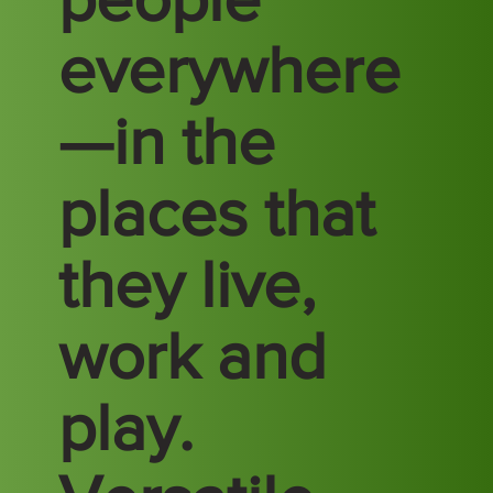
everywhere
—in the
places that
they live,
work and
play.