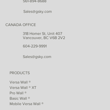
561-894-8688
Sales@gsky.com
CANADA OFFICE
318 Homer St, Unit 407
Vancouver, BC V6B 2V2
604-229-9991
Sales@gsky.com
PRODUCTS
Versa Wall ®
Versa Wall ® XT
Pro Wall ®
Basic Wall ®
Mobile Versa Wall ®