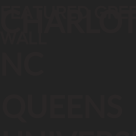
FEATURED GRE
CHARLOT
WALL
NC
QUEENS