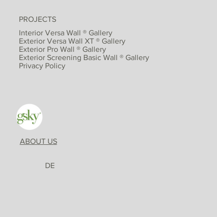
PROJECTS
Interior Versa Wall ® Gallery
Exterior Versa Wall XT ® Gallery
Exterior Pro Wall ® Gallery
Exterior Screening Basic Wall ® Gallery
Privacy Policy
ABOUT US
DE