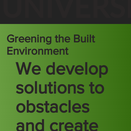
UNIVERS
Greening the Built
Environment
We develop
solutions to
obstacles
and create