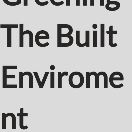
The Built
Envirome
nt