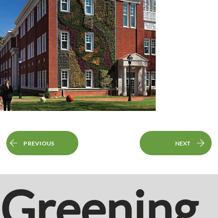
PREVIOUS
NEXT
Greening