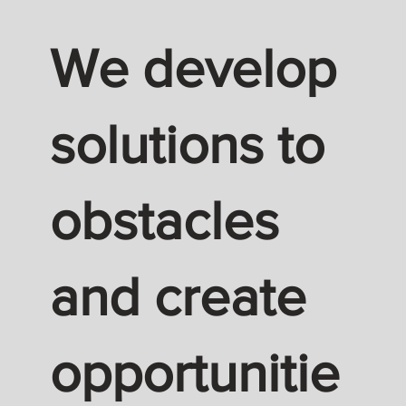
We develop
solutions to
obstacles
and create
opportunitie