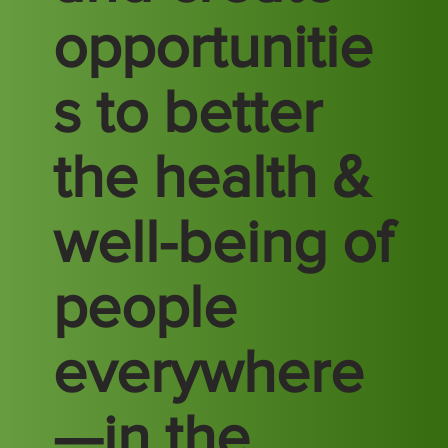
opportunitie
s to better
the health &
well-being of
people
everywhere
—in the