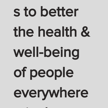
s to better
the health &
well-being
of people
everywhere