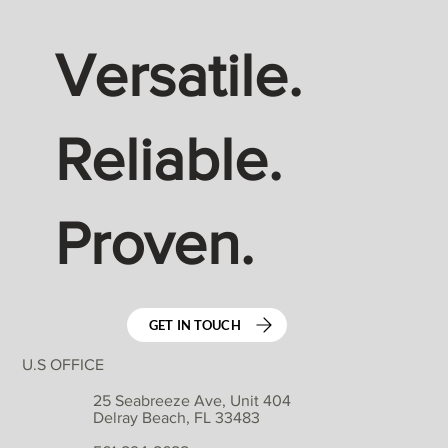
Versatile.
Reliable.
Proven.
GET IN TOUCH
U.S OFFICE
25 Seabreeze Ave, Unit 404
Delray Beach, FL 33483