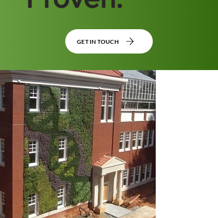
GET IN TOUCH