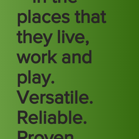
places that
they live,
work and
play.
Versatile.
Reliable.
Proven.