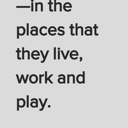
—in the
places that
they live,
work and
play.