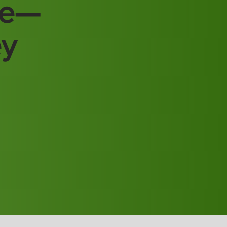
re—
ey