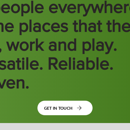
people everywhe
the places that th
e, work and play.
atile. Reliable.
ven.
GET IN TOUCH