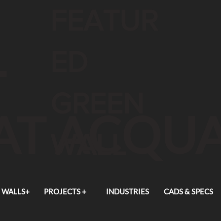
FEATUR
L
ED
GREEN
 AT ACQU
WALL
 WALLS+
PROJECTS +
INDUSTRIES
CADS & SPECS