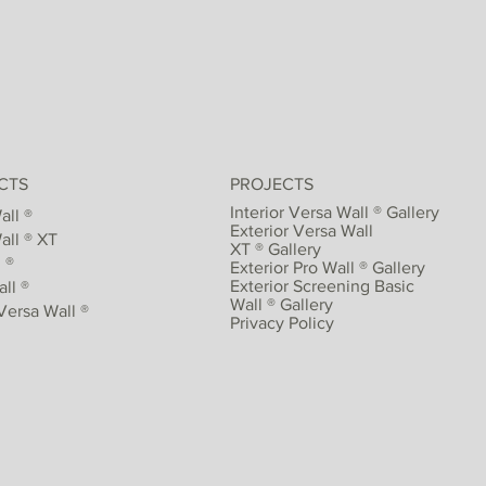
CTS
PROJECTS
Interior Versa Wall ® Gallery
all ®
Exterior Versa Wall
all ® XT
XT ® Gallery
 ®
Exterior Pro Wall ® Gallery
Exterior Screening Basic
ll ®
Wall ® Gallery
Versa Wall ®
Privacy Policy