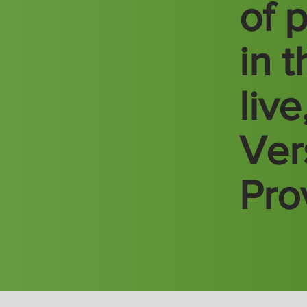
of 
in 
liv
Vers
Pro