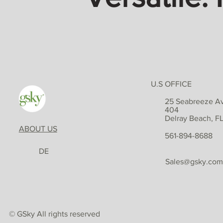
U.S OFFICE
25 Seabreeze Av
404
Delray Beach, F
ABOUT US
561-894-8688
DE
Sales@gsky.com
© GSky All rights reserved