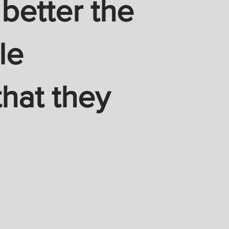
 better the
le
hat they