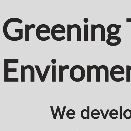
Greening 
Envirome
We develop