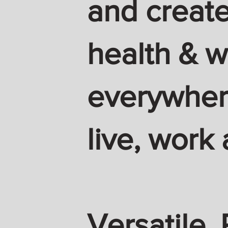
and create
health & w
everywhere
live, work 
Versatile. 