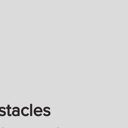
stacles