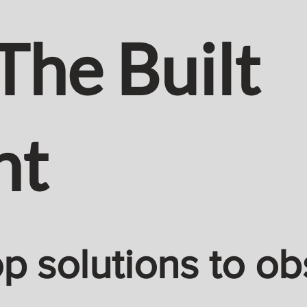
The Built
nt
 solutions to ob