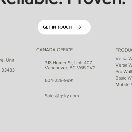
GET IN TOUCH
CANADA OFFICE
PRODU
Versa W
e, Unit
318 Homer St, Unit 407
Versa W
Vancouver, BC V6B 2V2
L 33483
Pro Wall
Basic Wa
604-229-9991
Mobile 
Sales@gsky.com