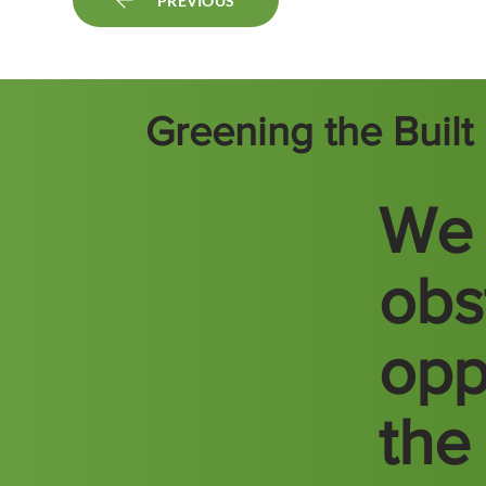
PREVIOUS
Greening the Buil
We 
obs
opp
the