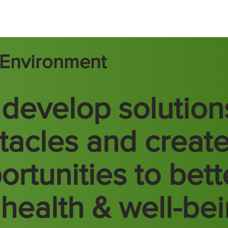
t Environment
develop solution
tacles and creat
ortunities to bett
 health & well-be