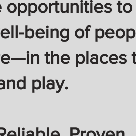
 opportunities to
ell-being of peop
—in the places t
and play.
Reliable. Proven.