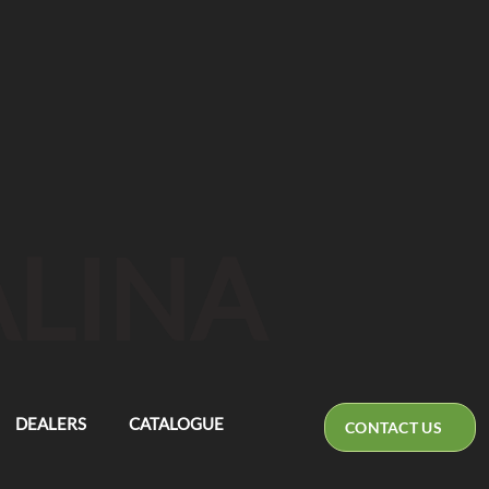
ALINA
DEALERS
CATALOGUE
CONTACT US