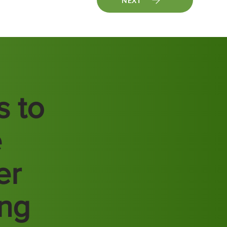
NEXT
s to
e
er
ing