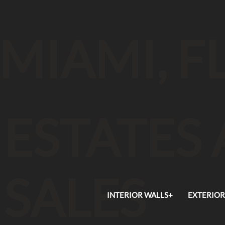
MIAMI, F
ESTATES
SALES
INTERIOR WALLS+
EXTERIOR