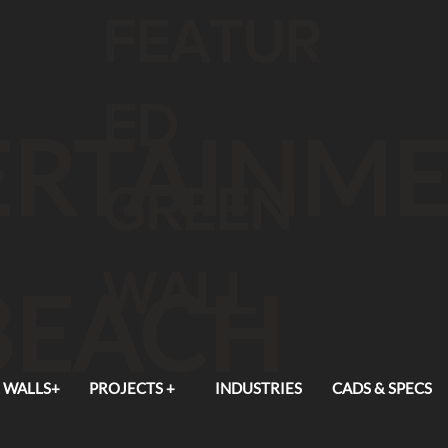
FEATUR
ED
TERTAINM
GREEN
WALL
BEACH
 WALLS+
PROJECTS +
INDUSTRIES
CADS & SPECS