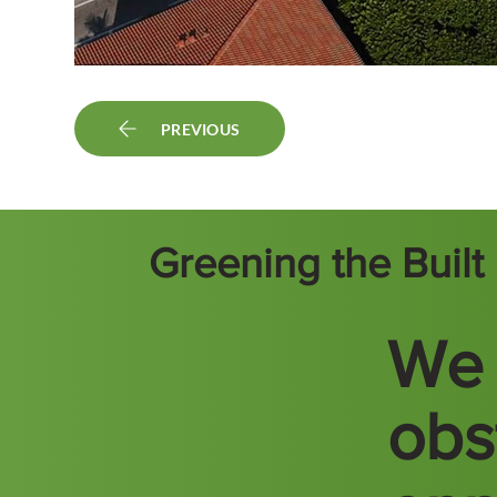
PREVIOUS
Greening the Buil
We 
obs