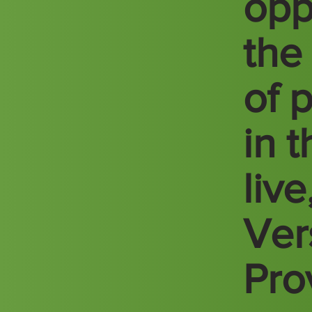
opp
the
of 
in 
liv
Vers
Pro