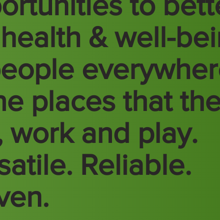
ortunities to bett
 health & well-be
people everywhe
the places that th
e, work and play.
atile. Reliable.
ven.