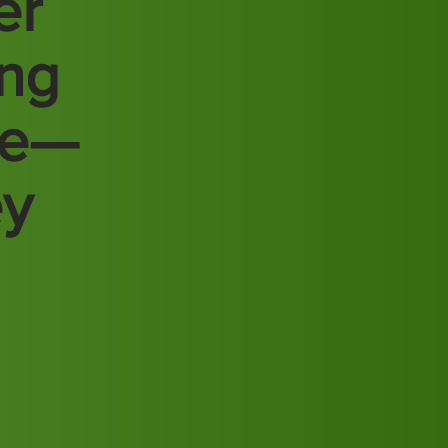
er
ing
re—
ey