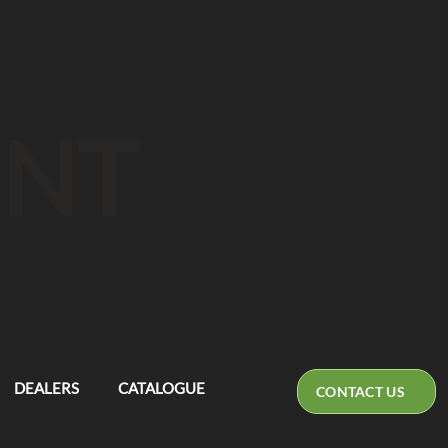
ENT
DEALERS
CATALOGUE
CONTACT US