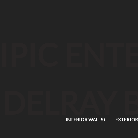
IPIC EN
DELRAY 
INTERIOR WALLS+
EXTERIOR