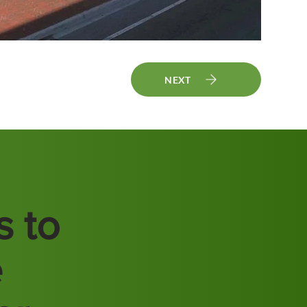
NEXT
s to
e