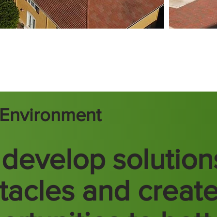
t Environment
develop solution
tacles and creat