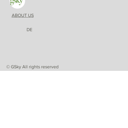
ABOUT US
DE
© GSky All rights reserved