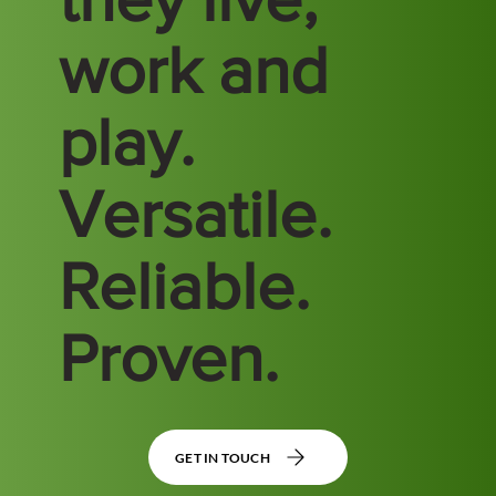
work and
play.
Versatile.
Reliable.
Proven.
GET IN TOUCH