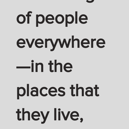
of people
everywhere
—in the
places that
they live,