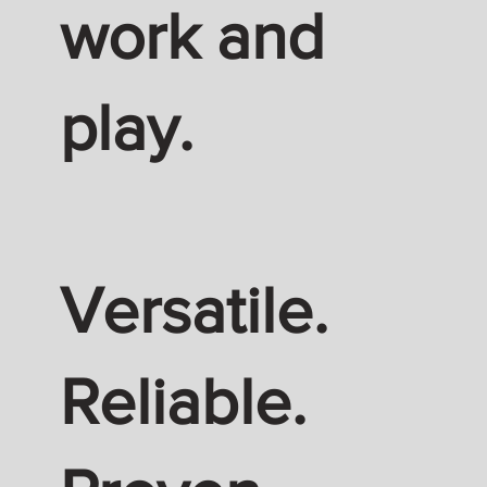
work and
play.
Versatile.
Reliable.