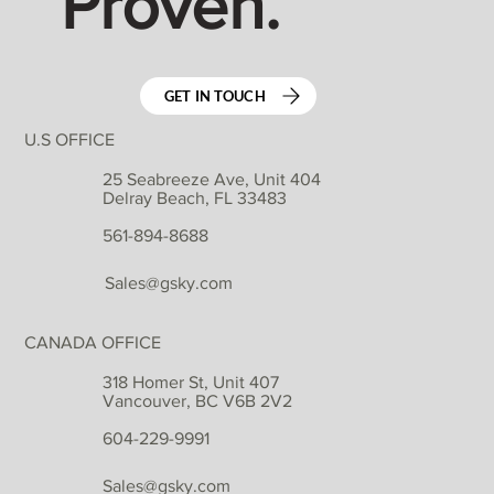
Proven.
GET IN TOUCH
U.S OFFICE
25 Seabreeze Ave, Unit 404
Delray Beach, FL 33483
561-894-8688
Sales@gsky.com
CANADA OFFICE
318 Homer St, Unit 407
Vancouver, BC V6B 2V2
604-229-9991
Sales@gsky.com