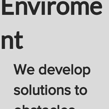
Envirome
nt
We develop
solutions to