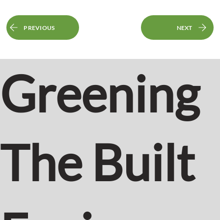
PREVIOUS
NEXT
Greening
The Built