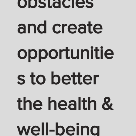
obstacles
and create
opportunitie
s to better
the health &
well-being