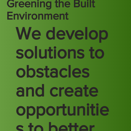
Greening the Built
Environment
We develop
solutions to
obstacles
and create
opportunitie
s to better