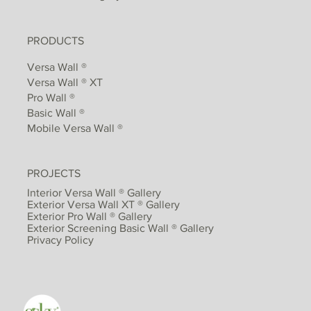
PRODUCTS
Versa Wall ®
Versa Wall ® XT
Pro Wall ®
Basic Wall ®
Mobile Versa Wall ®
PROJECTS
Interior Versa Wall ® Gallery
Exterior Versa Wall XT ® Gallery
Exterior Pro Wall ® Gallery
Exterior Screening Basic Wall ® Gallery
Privacy Policy