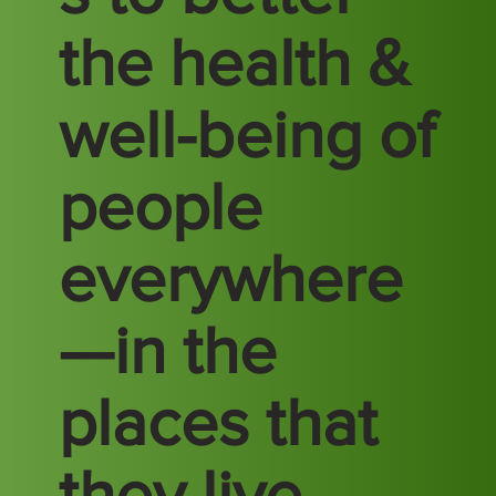
the health &
well-being of
people
everywhere
—in the
places that
they live,