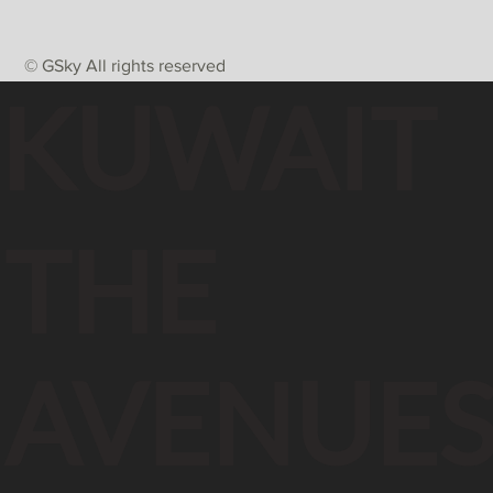
© GSky All rights reserved
KUWAIT
THE
AVENUE