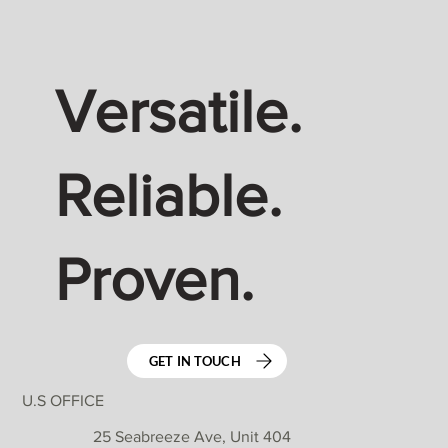
Versatile.
Reliable.
Proven.
GET IN TOUCH
U.S OFFICE
25 Seabreeze Ave, Unit 404