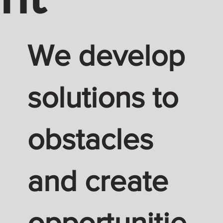
We develop
solutions to
obstacles
and create
opportunitie