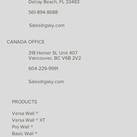
Delray Beach, FL 33483
561-894-8688
Sales@gsky.com
CANADA OFFICE
318 Homer St, Unit 407
Vancouver, BC V6B 2V2
604-229-9991
Sales@gsky.com
PRODUCTS
Versa Wall ®
Versa Wall ® XT
Pro Wall ®
Basic Wall ®