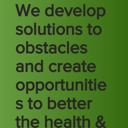
We develop
solutions to
obstacles
and create
opportunitie
s to better
the health &