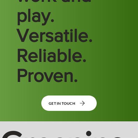
play.
Versatile.
Reliable.
Proven.
GET IN TOUCH