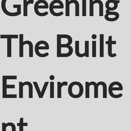
Greening
The Built
Envirome
nt