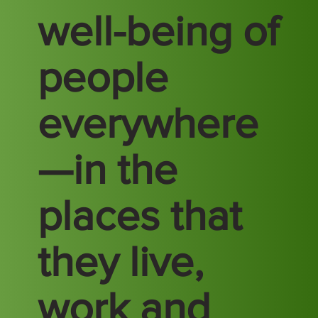
well-being of
people
everywhere
—in the
places that
they live,
work and