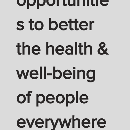
s to better
the health &
well-being
of people
everywhere