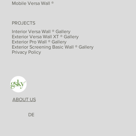
Mobile Versa Wall ®
PROJECTS
Interior Versa Wall ® Gallery
Exterior Versa Wall XT ® Gallery
Exterior Pro Wall ® Gallery
Exterior Screening Basic Wall ® Gallery
Privacy Policy
ABOUT US
DE