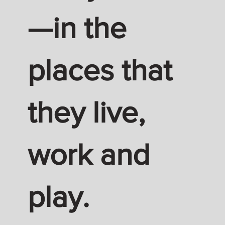
—in the
places that
they live,
work and
play.