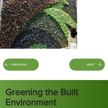
PREVIOUS
NEXT
Greening the Built
Environment