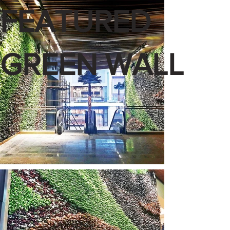
FEATURED
GREEN WALL