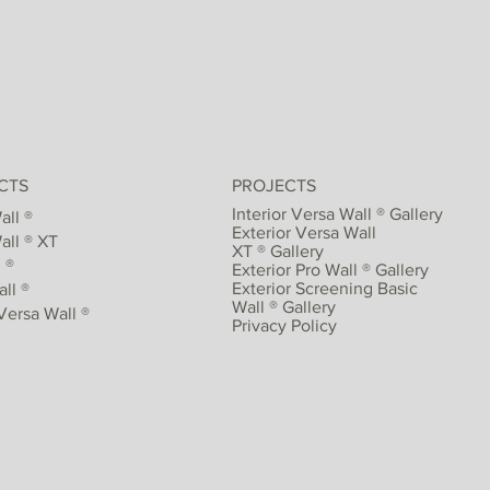
CTS
PROJECTS
Interior Versa Wall ® Gallery
all ®
Exterior Versa Wall
all ® XT
XT ® Gallery
 ®
Exterior Pro Wall ® Gallery
Exterior Screening Basic
ll ®
Wall ® Gallery
Versa Wall ®
Privacy Policy