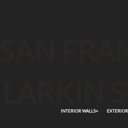
SAN FRAN
LARKIN 
INTERIOR WALLS+
EXTERIOR