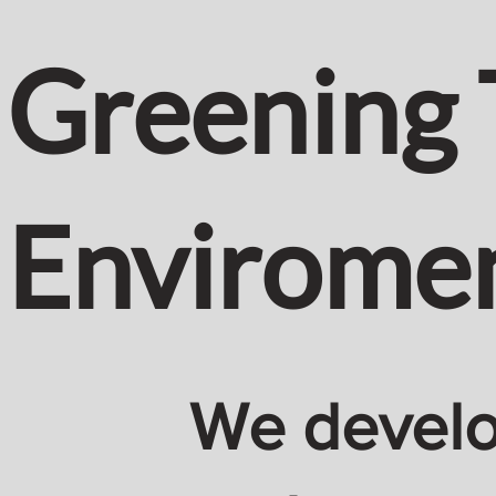
Greening 
Envirome
We develop