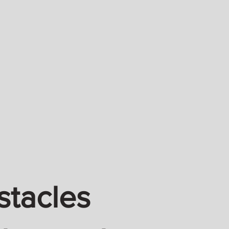
stacles