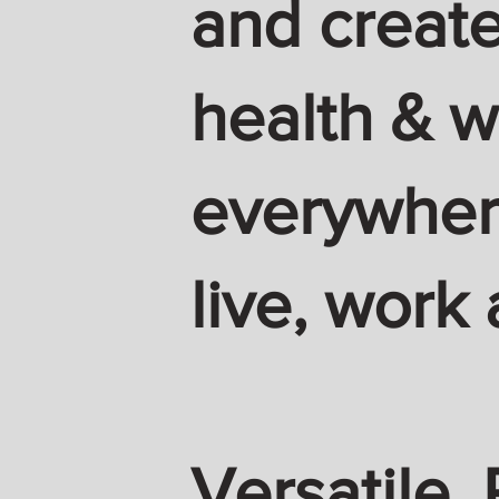
and create
health & w
everywhere
live, work 
Versatile. 