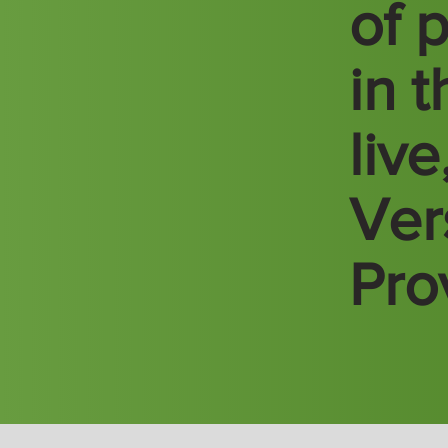
of 
in 
liv
Vers
Pro