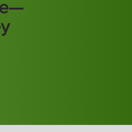
re—
ey