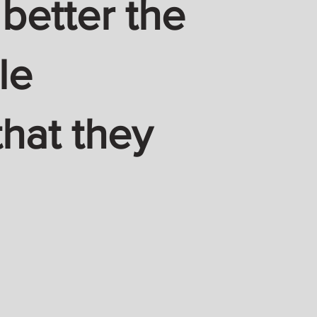
 better the
le
hat they