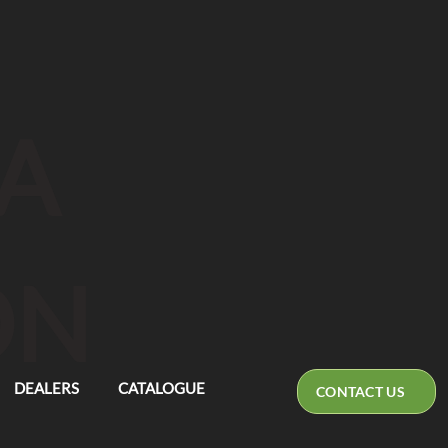
CA
ON
DEALERS
CATALOGUE
CONTACT US