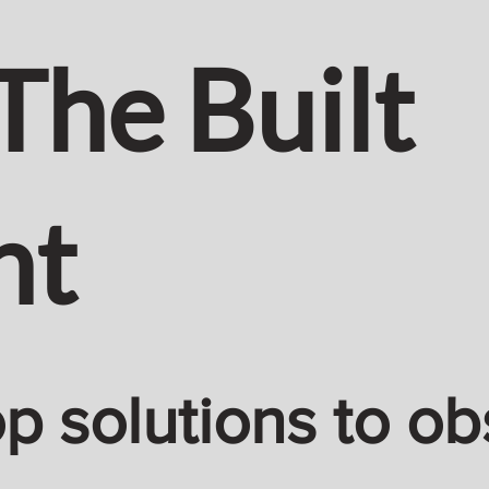
The Built
nt
 solutions to ob