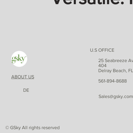
U.S OFFICE
25 Seabreeze Av
404
Delray Beach, F
ABOUT US
561-894-8688
DE
Sales@gsky.com
© GSky All rights reserved