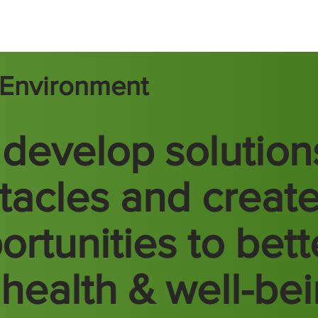
t Environment
develop solution
tacles and creat
ortunities to bett
 health & well-be