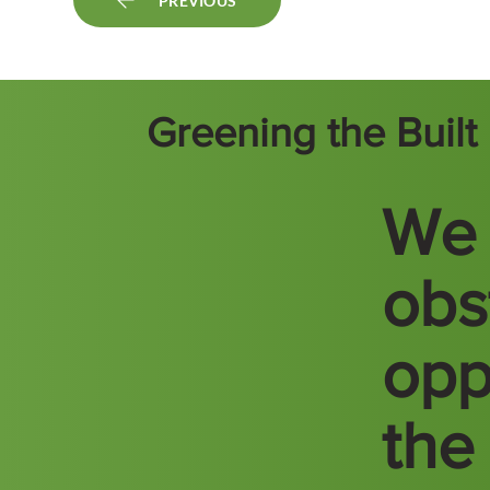
PREVIOUS
Greening the Buil
We 
obs
opp
the