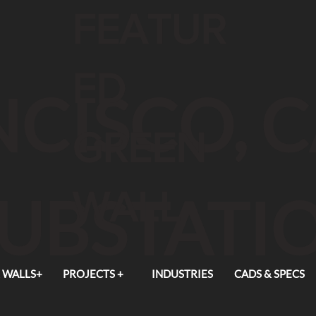
FEATUR
ED
CISCO, 
GREEN
WALL
SUBSTATI
 WALLS+
PROJECTS +
INDUSTRIES
CADS & SPECS