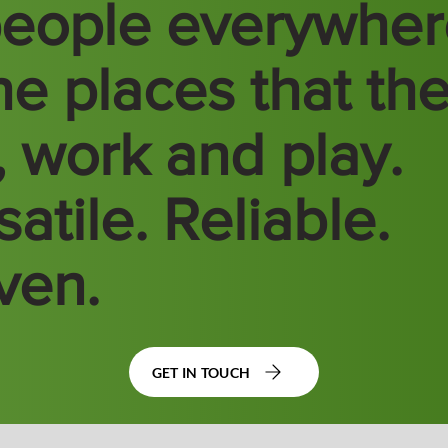
people everywhe
the places that th
e, work and play.
atile. Reliable.
ven.
GET IN TOUCH