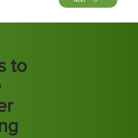
NEXT
s to
e
er
ing