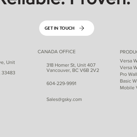
GET IN TOUCH
CANADA OFFICE
PRODU
Versa W
e, Unit
318 Homer St, Unit 407
Versa W
Vancouver, BC V6B 2V2
L 33483
Pro Wall
Basic Wa
604-229-9991
Mobile 
Sales@gsky.com