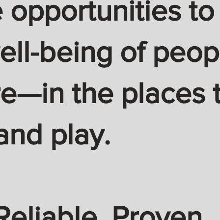
 opportunities to
ell-being of peop
—in the places t
and play.
Reliable. Proven.