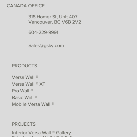
CANADA OFFICE
318 Homer St, Unit 407
Vancouver, BC V6B 2V2
604-229-9991
Sales@gsky.com
PRODUCTS
Versa Wall ®
Versa Wall ® XT
Pro Wall ®
Basic Wall ®
Mobile Versa Wall ®
PROJECTS
Interior Versa Wall ® Gallery