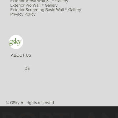
Exterior Versa Wall XT ® Gallery
Exterior Pro Wall ® Gallery
Exterior Screening Basic Wall ® Gallery
Privacy Policy
ABOUT US
DE
© GSky All rights reserved