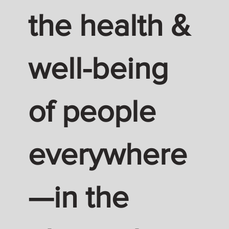
the health &
well-being
of people
everywhere
—in the