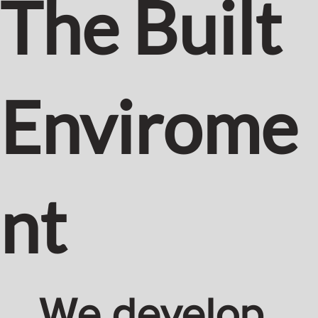
The Built
Envirome
nt
We develop