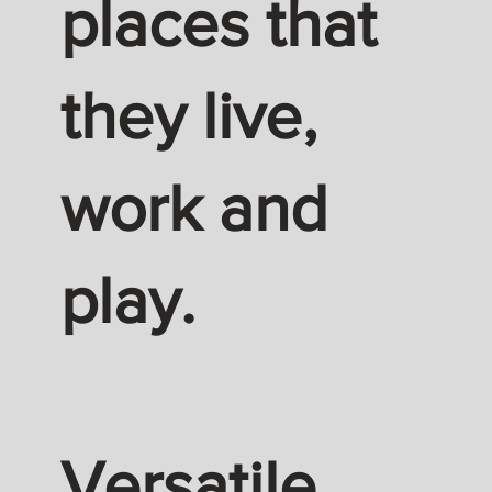
places that
they live,
work and
play.
Versatile.