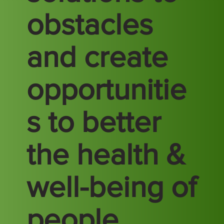
obstacles
and create
opportunitie
s to better
the health &
well-being of
people