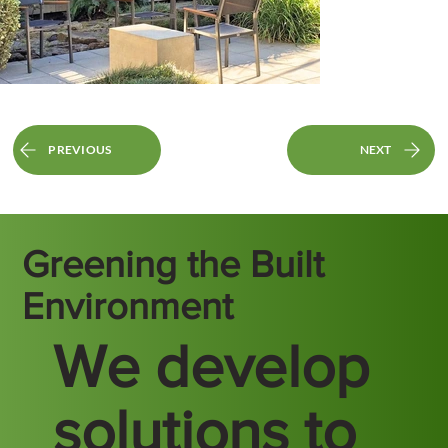
PREVIOUS
NEXT
Greening the Built
Environment
We develop
solutions to