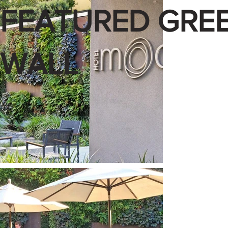
FEATURED GRE
WALL