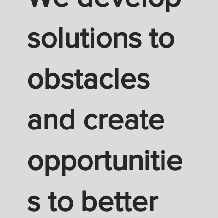
solutions to
obstacles
and create
opportunitie
s to better