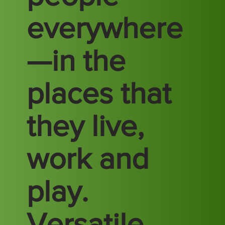
everywhere
—in the
places that
they live,
work and
play.
Versatile.