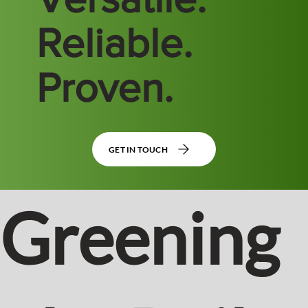
Reliable.
Proven.
GET IN TOUCH
Greening