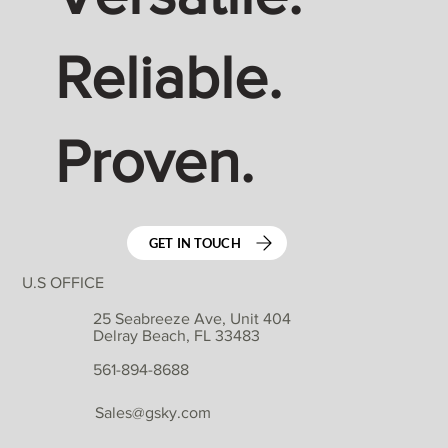
Reliable.
Proven.
GET IN TOUCH
U.S OFFICE
25 Seabreeze Ave, Unit 404
Delray Beach, FL 33483
561-894-8688
Sales@gsky.com