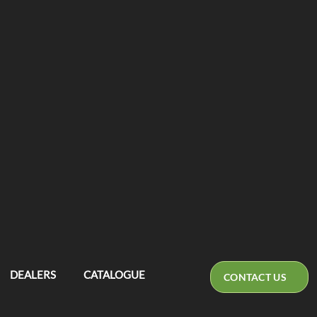
DEALERS
CATALOGUE
CONTACT US