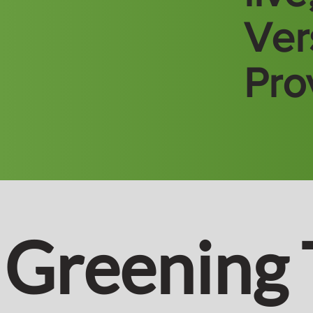
Vers
Pro
Greening 