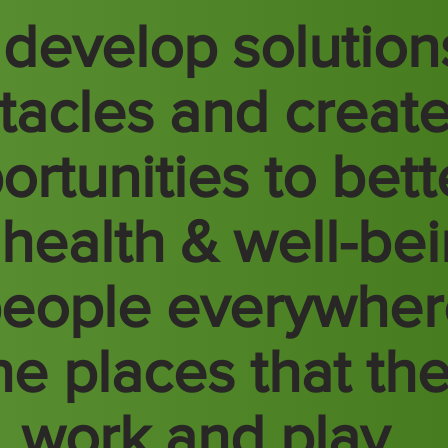
develop solution
tacles and creat
ortunities to bett
 health & well-be
people everywhe
the places that th
e, work and play.