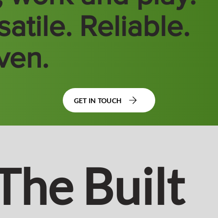
atile. Reliable.
ven.
GET IN TOUCH
The Built