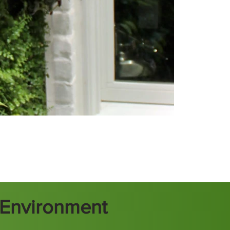
t Environment