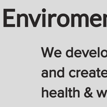
Envirome
We develop
and create
health & w