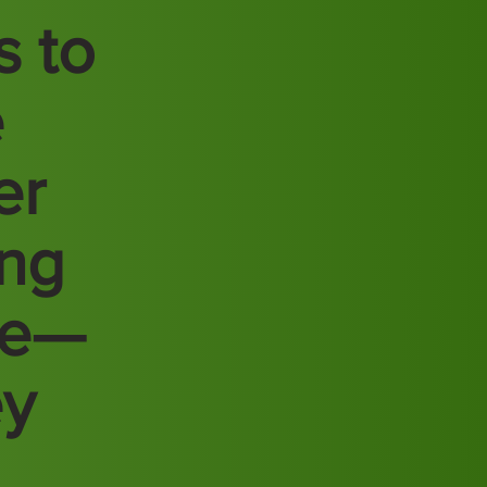
s to
e
er
ing
re—
ey