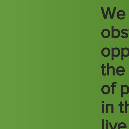
We 
obs
opp
the
of 
in 
liv