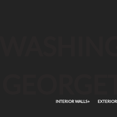
WASHING
GEORGE
INTERIOR WALLS+
EXTERIOR