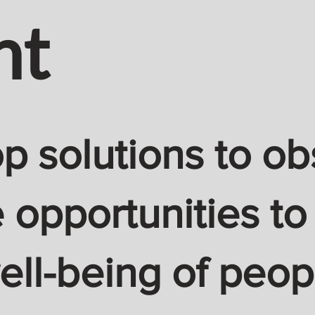
nt
 solutions to ob
 opportunities to
ell-being of peop