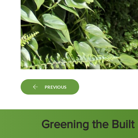
PREVIOUS
Greening the Buil