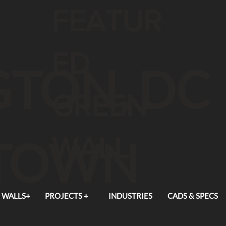
FEATUR
ED
TON, DC
GREEN
WALL
TOWN
 WALLS+
PROJECTS +
INDUSTRIES
CADS & SPECS