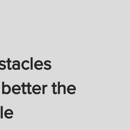
stacles
 better the
le