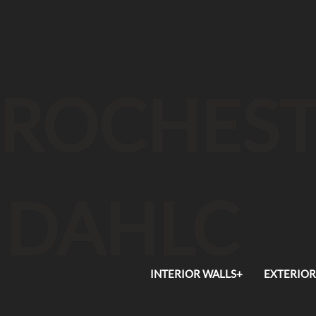
ROCHEST
DAHLC
INTERIOR WALLS+
EXTERIOR