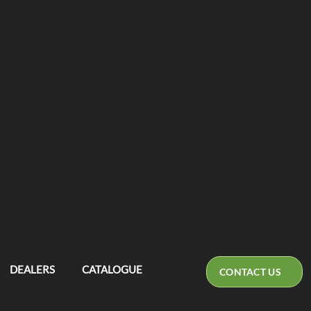
DEALERS
CATALOGUE
CONTACT US