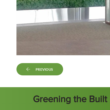
PREVIOUS
Greening the Buil