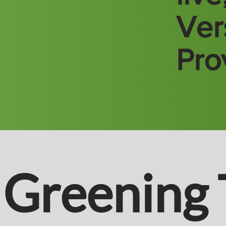
Vers
Pro
Greening 