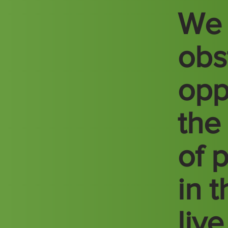
We 
obs
opp
the
of 
in 
liv