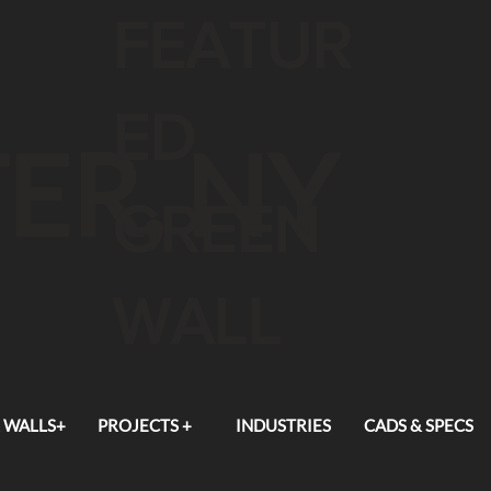
FEATUR
ED
ER, NY
GREEN
WALL
 WALLS+
PROJECTS +
INDUSTRIES
CADS & SPECS