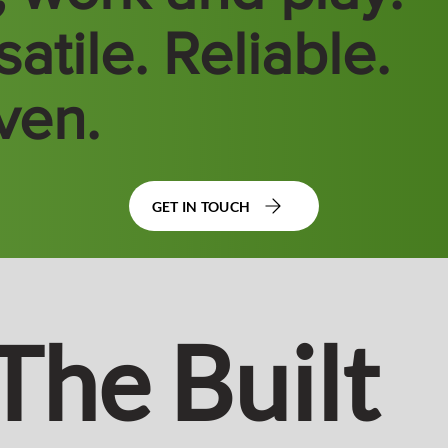
atile. Reliable.
ven.
GET IN TOUCH
The Built