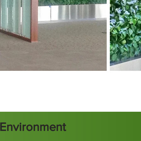
t Environment