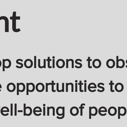
nt
 solutions to ob
 opportunities to
ell-being of peop