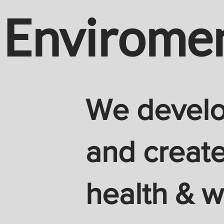
Envirome
We develop
and create
health & w