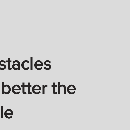
stacles
 better the
le