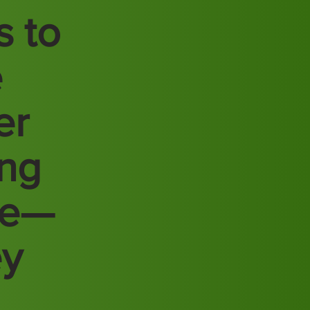
s to
e
er
ing
re—
ey