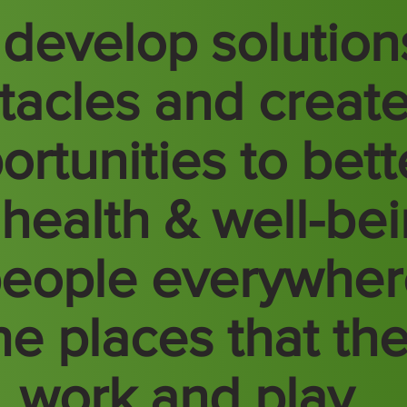
develop solution
tacles and creat
ortunities to bett
 health & well-be
people everywhe
the places that th
e, work and play.