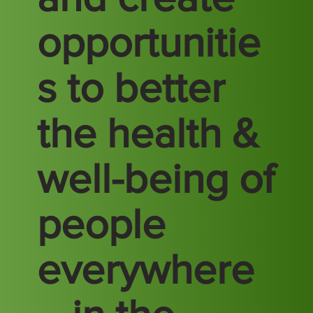
opportunitie
s to better
the health &
well-being of
people
everywhere