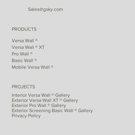
Sales@gsky.com
PRODUCTS
Versa Wall ®
Versa Wall ® XT
Pro Wall ®
Basic Wall ®
Mobile Versa Wall ®
PROJECTS
Interior Versa Wall ® Gallery
Exterior Versa Wall XT ® Gallery
Exterior Pro Wall ® Gallery
Exterior Screening Basic Wall ® Gallery
Privacy Policy