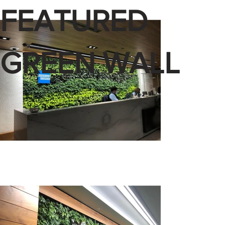
FEATURED
GREEN WALL