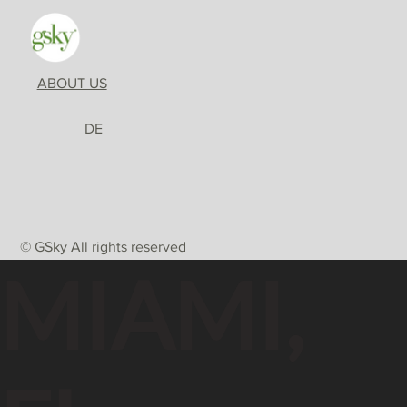
ABOUT US
DE
© GSky All rights reserved
MIAMI,