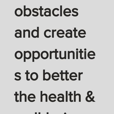
obstacles
and create
opportunitie
s to better
the health &