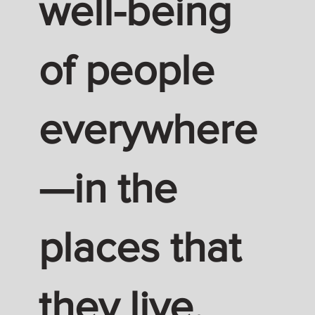
well-being
of people
everywhere
—in the
places that
they live,