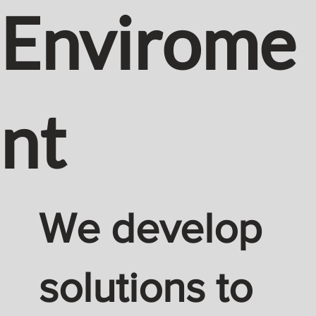
Envirome
nt
We develop
solutions to