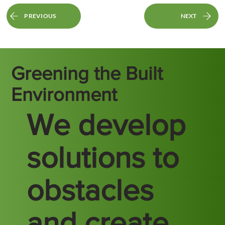
PREVIOUS
NEXT
Greening the Built
Environment
We develop
solutions to
obstacles
and create