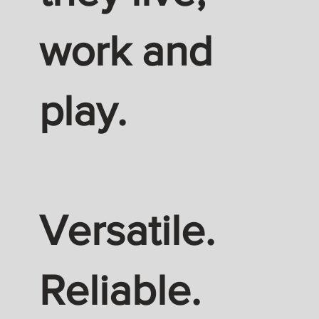
work and
play.
Versatile.
Reliable.