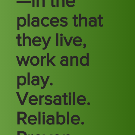
—in the
places that
they live,
work and
play.
Versatile.
Reliable.