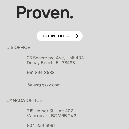
Proven.
GET IN TOUCH
U.S OFFICE
25 Seabreeze Ave, Unit 404
Delray Beach, FL 33483
561-894-8688
Sales@gsky.com
CANADA OFFICE
318 Homer St, Unit 407
Vancouver, BC V6B 2V2
604-229-9991