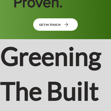
Proven.
GET IN TOUCH
Greening
The Built