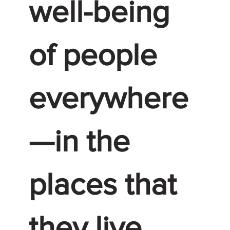
well-being
of people
everywhere
—in the
places that
they live,