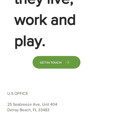
work and
play.
GET IN TOUCH
U.S OFFICE
25 Seabreeze Ave, Unit 404
Delray Beach, FL 33483