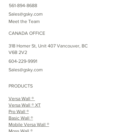
561-894-8688
Sales@gsky.com
Meet the Team
CANADA OFFICE
318 Homer St, Unit 407 Vancouver, BC
V6B 2V2
604-229-9991
Sales@gsky.com
PRODUCTS
Versa Wall ®
Versa Wall ® XT
Pro Wall ®
Basic Wall ®
Mobile Versa Wall ®
Moss Wall ®