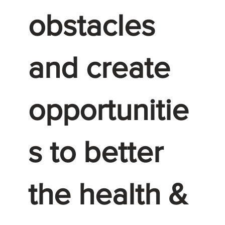
obstacles
and create
opportunitie
s to better
the health &