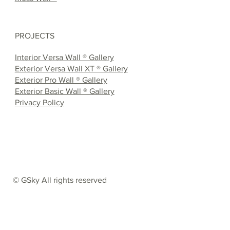
PROJECTS
Interior Versa Wall ® Gallery
Exterior Versa Wall XT ® Gallery
Exterior Pro Wall ® Gallery
Exterior Basic Wall ® Gallery
Privacy Policy
© GSky All rights reserved