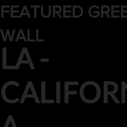
FEATURED GRE
WALL
LA -
CALIFOR
A