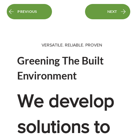
PREVIOUS
NEXT
VERSATILE. RELIABLE. PROVEN
Greening The Built
Environment
We develop
solutions to