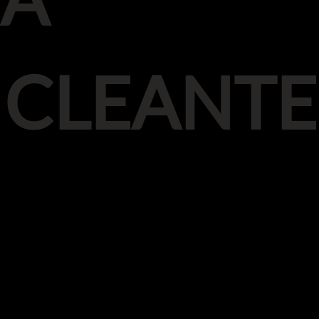
CLEANT