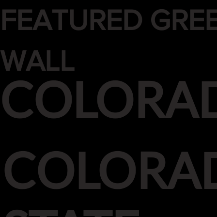
FEATURED GRE
WALL
COLORA
COLORA