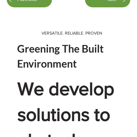
VERSATILE. RELIABLE. PROVEN
Greening The Built
Environment
We develop
solutions to