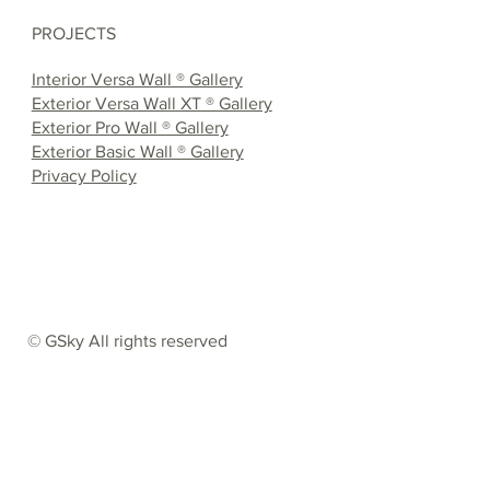
PROJECTS
Interior Versa Wall ® Gallery
Exterior Versa Wall XT ® Gallery
Exterior Pro Wall ® Gallery
Exterior Basic Wall ® Gallery
Privacy Policy
© GSky All rights reserved