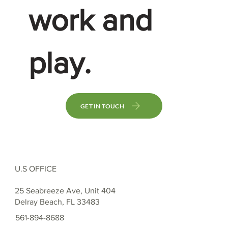
work and
play.
GET IN TOUCH
U.S OFFICE
25 Seabreeze Ave, Unit 404
Delray Beach, FL 33483
561-894-8688