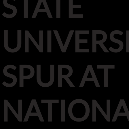
STATE
UNIVERS
SPUR AT
NATIONA