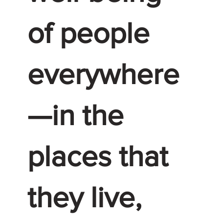
of people
everywhere
—in the
places that
they live,