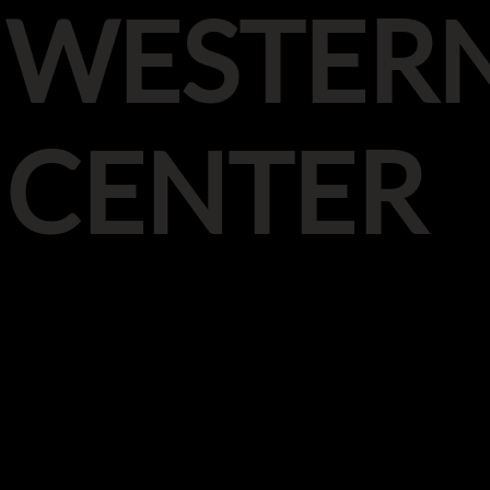
WESTER
CENTER