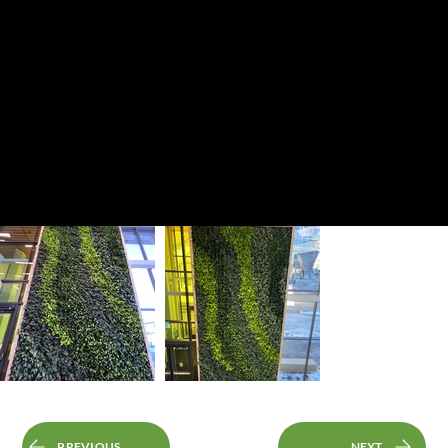
PREVIOUS
NEXT