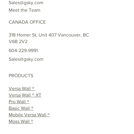
Sales@gsky.com
Meet the Team
CANADA OFFICE
318 Homer St, Unit 407 Vancouver, BC
V6B 2V2
604-229-9991
Sales@gsky.com
PRODUCTS
Versa Wall ®
Versa Wall ® XT
Pro Wall ®
Basic Wall ®
Mobile Versa Wall ®
Moss Wall ®