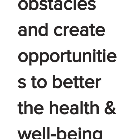
obstacles
and create
opportunitie
s to better
the health &
well-being