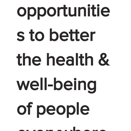
opportunitie
s to better
the health &
well-being
of people