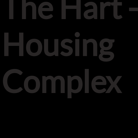
The Hart 
Housing
Complex