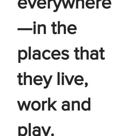
everywhere
—in the
places that
they live,
work and
play.