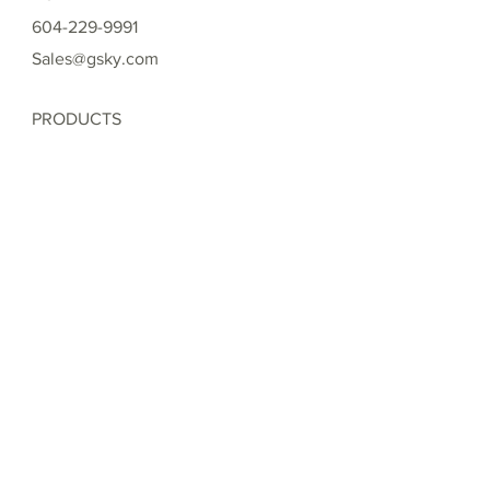
604-229-9991
Sales@gsky.com
PRODUCTS
Versa Wall ®
Versa Wall ® XT
Pro Wall ®
Basic Wall ®
Mobile Versa Wall ®
Moss Wall ®
PROJECTS
Interior Versa Wall ® Gallery
Exterior Versa Wall XT ® Gallery
Exterior Pro Wall ® Gallery
Exterior Basic Wall ® Gallery