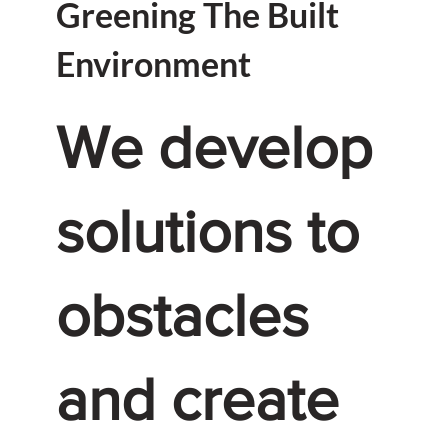
Greening The Built
Environment
We develop
solutions to
obstacles
and create