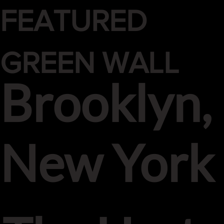
FEATURED
GREEN WALL
Brooklyn,
New York