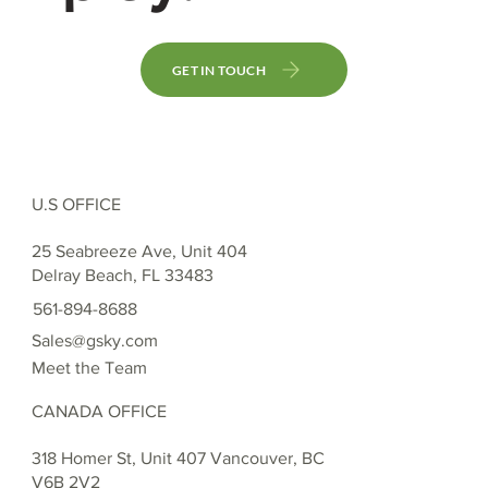
GET IN TOUCH
U.S OFFICE
25 Seabreeze Ave, Unit 404
Delray Beach, FL 33483
561-894-8688
Sales@gsky.com
Meet the Team
CANADA OFFICE
318 Homer St, Unit 407 Vancouver, BC
V6B 2V2