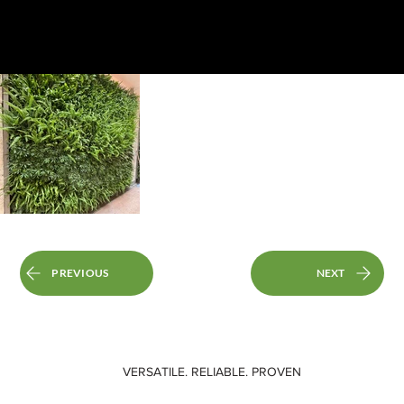
PREVIOUS
NEXT
VERSATILE. RELIABLE. PROVEN