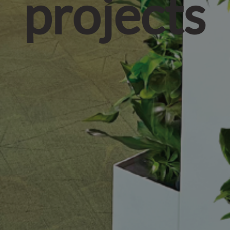
projects