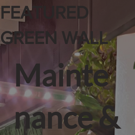
FEATURED
GREEN WALL
Mainte
nance &