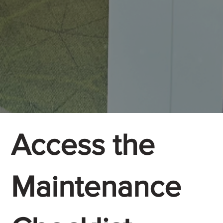
Access the
Maintenance