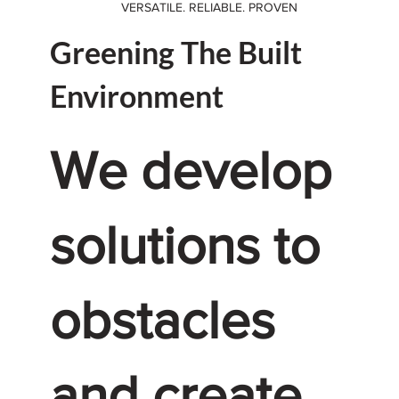
VERSATILE. RELIABLE. PROVEN
Greening The Built
Environment
We develop
solutions to
obstacles
and create