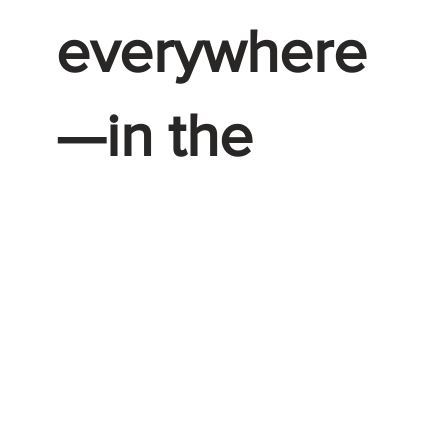
everywhere
—in the
places that
they live,
work and