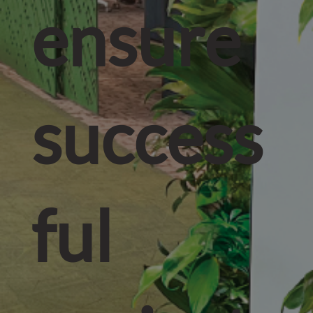
ensure
success
ful