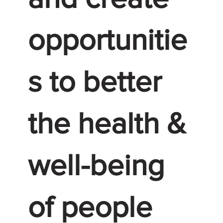
opportunitie
s to better
the health &
well-being
of people