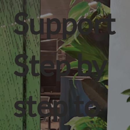
Support
Step by
step to