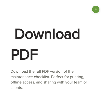
Download
PDF
Download the full PDF version of the
maintenance checklist. Perfect for printing,
offline access, and sharing with your team or
clients.