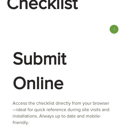
Checklist
Submit
Online
Access the checklist directly from your browser
—ideal for quick reference during site visits and
installations. Always up to date and mobile-
friendly.