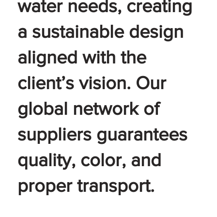
water needs, creating
a sustainable design
aligned with the
client’s vision. Our
global network of
suppliers guarantees
quality, color, and
proper transport.