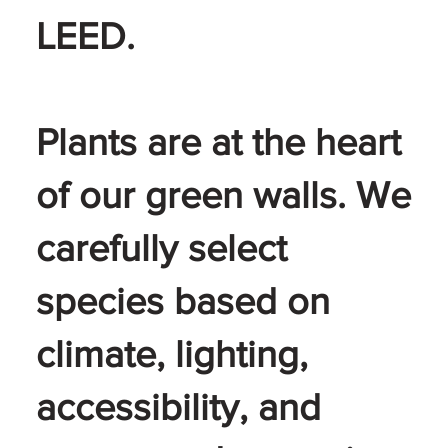
LEED.
Plants are at the heart
of our green walls. We
carefully select
species based on
climate, lighting,
accessibility, and