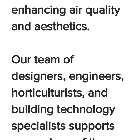
enhancing air quality
and aesthetics.
Our team of
designers, engineers,
horticulturists, and
building technology
specialists supports