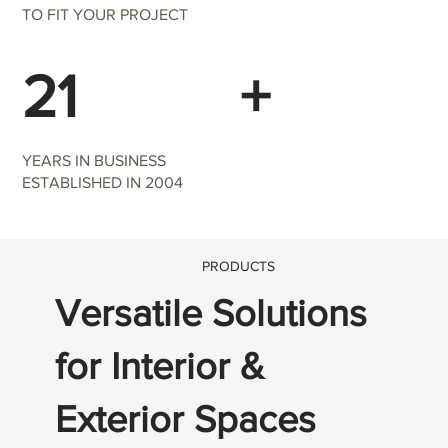
TO FIT YOUR PROJECT
21
+
YEARS IN BUSINESS
ESTABLISHED IN 2004
PRODUCTS
Versatile Solutions
for Interior &
Exterior Spaces