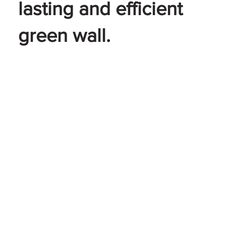
lasting and efficient
green wall.
LEARN MORE