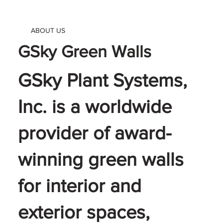
ABOUT US
GSky Green Walls
GSky Plant Systems,
Inc. is a worldwide
provider of award-
winning green walls
for interior and
exterior spaces,