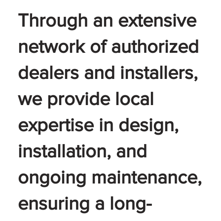
Through an extensive
network of authorized
dealers and installers,
we provide local
expertise in design,
installation, and
ongoing maintenance,
ensuring a long-