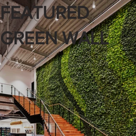
FEATURED
GREEN WALL