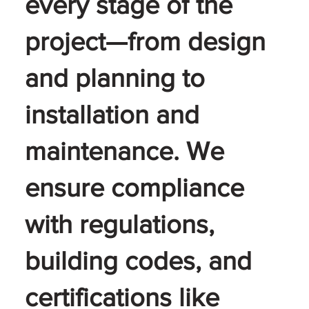
every stage of the
project—from design
and planning to
installation and
maintenance. We
ensure compliance
with regulations,
building codes, and
certifications like