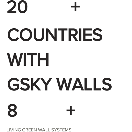
20
+
COUNTRIES
WITH
GSKY WALLS
8
+
LIVING GREEN WALL SYSTEMS