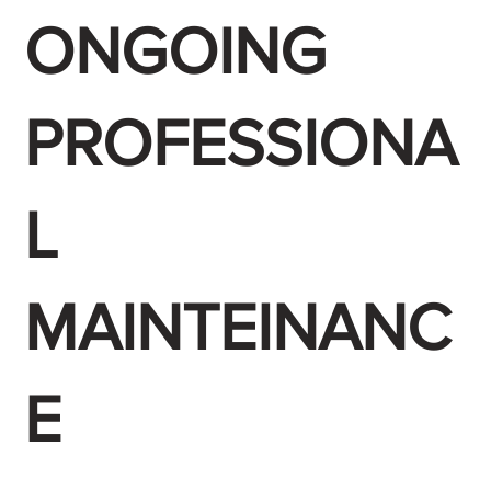
ONGOING
PROFESSIONA
L
MAINTEINANC
E