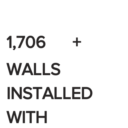
1,706
+
WALLS
INSTALLED
WITH