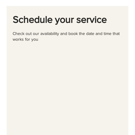
Schedule your service
Check out our availability and book the date and time that
works for you