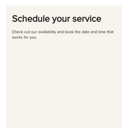
Schedule your service
Check out our availability and book the date and time that
works for you