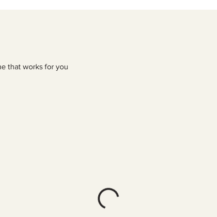
me that works for you