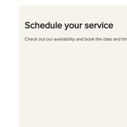
Schedule your service
Check out our availability and book the date and ti